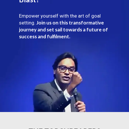
Empower yourself with the art of goal
Join us on this transformative
setting.
journey and set sail towards a future of
success and fulfilment.