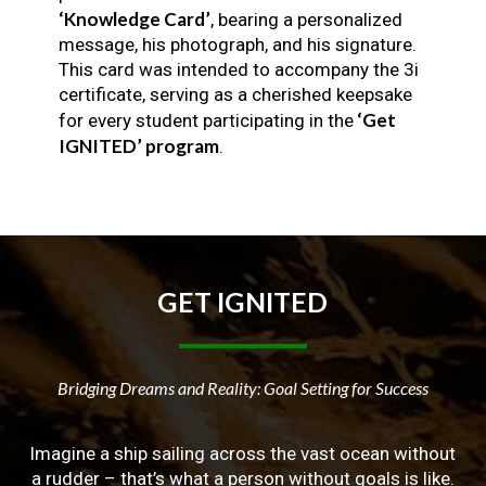
‘Knowledge Card’
, bearing a personalized
message, his photograph, and his signature.
This card was intended to accompany the 3i
certificate, serving as a cherished keepsake
‘Get
for every student participating in the
IGNITED’ program
.
GET
IGNITED
Bridging Dreams and Reality: Goal Setting for Success
Imagine a ship sailing across the vast ocean without
a rudder – that’s what a person without goals is like.