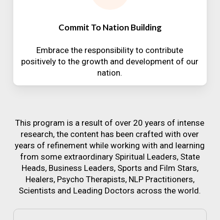
Commit To Nation Building
Embrace the responsibility to contribute
positively to the growth and development of our
nation.
This program is a result of over 20 years of intense
research, the content has been crafted with over
years of refinement while working with and learning
from some extraordinary Spiritual Leaders, State
Heads, Business Leaders, Sports and Film Stars,
Healers, Psycho Therapists, NLP Practitioners,
Scientists and Leading Doctors across the world.