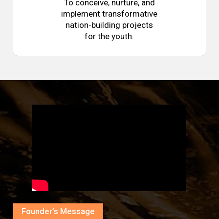
To conceive, nurture, and
implement transformative
nation-building projects
for the youth.
Founder’s Message