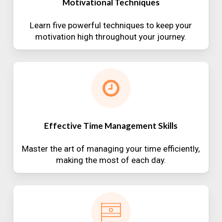
Motivational Techniques
Learn five powerful techniques to keep your
motivation high throughout your journey.
Effective Time Management Skills
Master the art of managing your time efficiently,
making the most of each day.