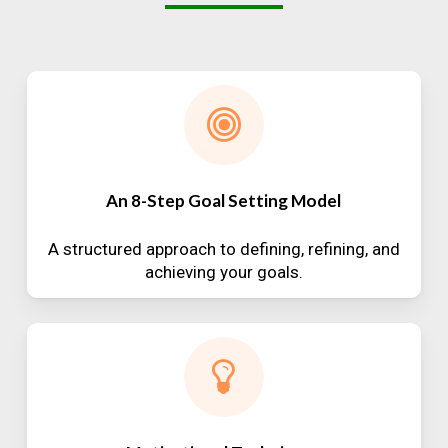
An 8-Step Goal Setting Model
A structured approach to defining, refining, and
achieving your goals.