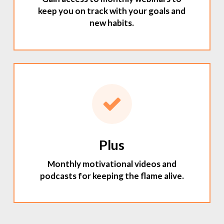
keep you on track with your goals and
new habits.
Plus
Monthly motivational videos and
podcasts for keeping the flame alive.