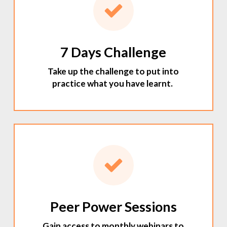
7 Days Challenge
Take up the challenge to put into
practice what you have learnt.
Peer Power Sessions
Gain access to monthly webinars to