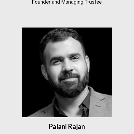
Founder and Managing Trustee
Palani Rajan