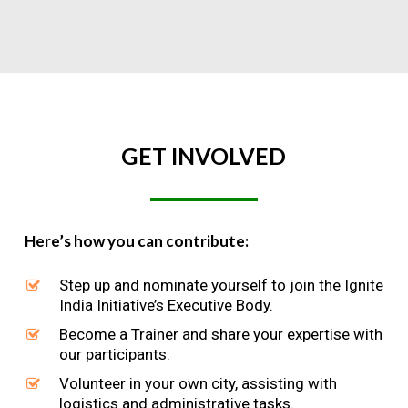
GET
INVOLVED
Here’s how you can contribute:
Step up and nominate yourself to join the Ignite
India Initiative’s Executive Body.
Become a Trainer and share your expertise with
our participants.
Volunteer in your own city, assisting with
logistics and administrative tasks.