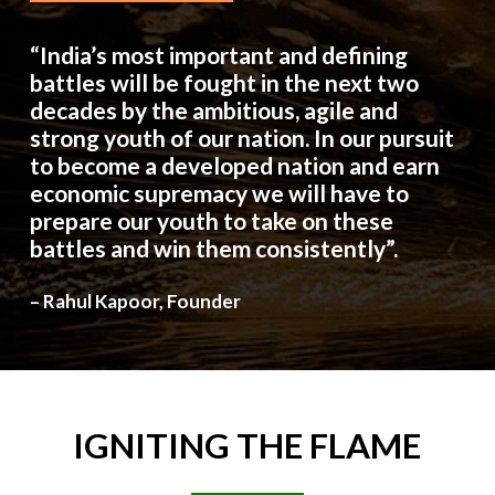
“India’s most important and defining
battles will be fought in the next two
decades by the ambitious, agile and
strong youth of our nation. In our pursuit
to become a developed nation and earn
economic supremacy we will have to
prepare our youth to take on these
battles and win them consistently”.
– Rahul Kapoor, Founder
IGNITING
THE
FLAME