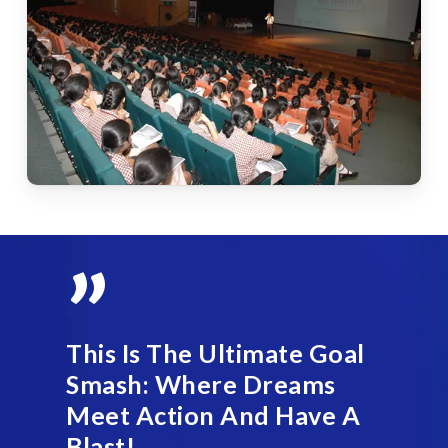
”
This Is The Ultimate Goal
Smash: Where Dreams
Meet Action And Have A
Blast!