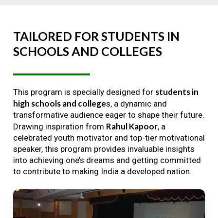
TAILORED
FOR
STUDENTS
IN
SCHOOLS
AND
COLLEGES
students in
This program is specially designed for
high schools and college
s, a dynamic and
transformative audience eager to shape their future.
Rahul Kapoor
Drawing inspiration from
, a
celebrated youth motivator and top-tier motivational
speaker, this program provides invaluable insights
into achieving one’s dreams and getting committed
to contribute to making India a developed nation.