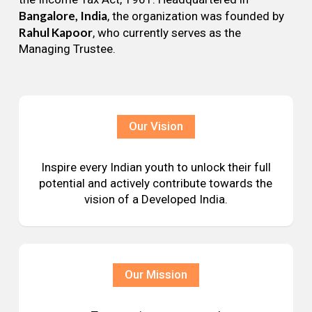
Bangalore, India
, the organization was founded by
Rahul Kapoor
, who currently serves as the
Managing Trustee.
Our Vision
Inspire every Indian youth to unlock their full
potential and actively contribute towards the
vision of a Developed India.
Our Mission