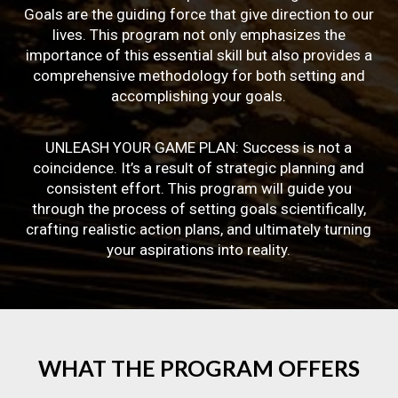
Goals are the guiding force that give direction to our
lives. This program not only emphasizes the
importance of this essential skill but also provides a
comprehensive methodology for both setting and
accomplishing your goals.
UNLEASH YOUR GAME PLAN: Success is not a
coincidence. It’s a result of strategic planning and
consistent effort. This program will guide you
through the process of setting goals scientifically,
crafting realistic action plans, and ultimately turning
your aspirations into reality.
WHAT
THE
PROGRAM
OFFERS