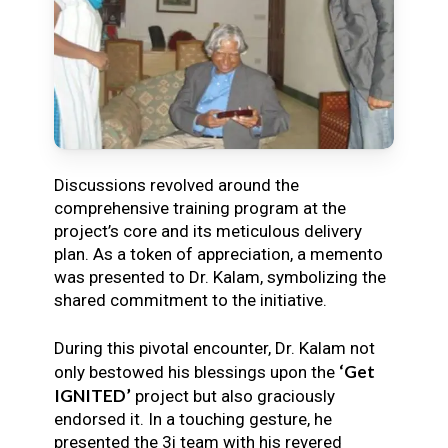
Discussions revolved around the
comprehensive training program at the
project’s core and its meticulous delivery
plan. As a token of appreciation, a memento
was presented to Dr. Kalam, symbolizing the
shared commitment to the initiative.
During this pivotal encounter, Dr. Kalam not
‘Get
only bestowed his blessings upon the
IGNITED’
project but also graciously
endorsed it. In a touching gesture, he
presented the 3i team with his revered