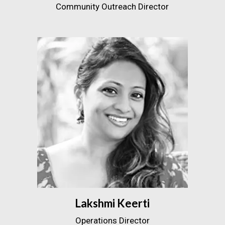
Community Outreach Director
Lakshmi Keerti
Operations Director