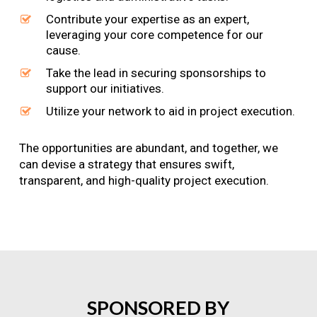
Contribute your expertise as an expert,
leveraging your core competence for our
cause.
Take the lead in securing sponsorships to
support our initiatives.
Utilize your network to aid in project execution.
The opportunities are abundant, and together, we
can devise a strategy that ensures swift,
transparent, and high-quality project execution.
SPONSORED
BY