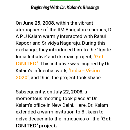
Beginning With Dr. Kalam’s Blessings
June 25, 2008
On
, within the vibrant
atmosphere of the IIM Bangalore campus, Dr.
A P J Kalam warmly interacted with Rahul
Kapoor and Srividya Nagaraju. During this
exchange, they introduced him to the ‘Ignite
‘Get
India Initiative’ and its main project,
IGNITED’
. This initiative was inspired by Dr.
‘India – Vision
Kalam’s influential work,
2020’
, and thus, the project took shape.
July 22, 2008
Subsequently, on
, a
momentous meeting took place at Dr.
Kalam’s office in New Delhi. Here, Dr. Kalam
extended a warm invitation to 3i, keen to
‘Get
delve deeper into the intricacies of the
IGNITED’ project.