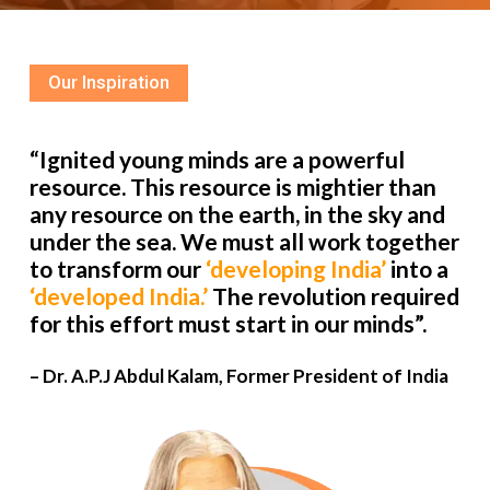
Our Inspiration
“Ignited young minds are a powerful
resource. This resource is mightier than
any resource on the earth, in the sky and
under the sea. We must all work together
to transform our
‘developing India’
into a
‘developed India.’
The revolution required
for this effort must start in our minds”.
– Dr. A.P.J Abdul Kalam, Former President of India