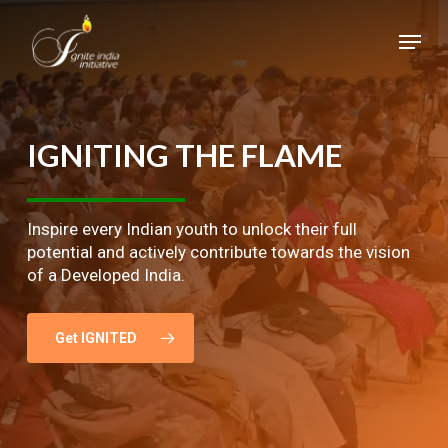
Skip
Menu
to
main
Close
content
Menu
IGNITING
THE
FLAME
Inspire every Indian youth to unlock their full
potential and actively contribute towards the vision
of a Developed India.
Get IGNITED