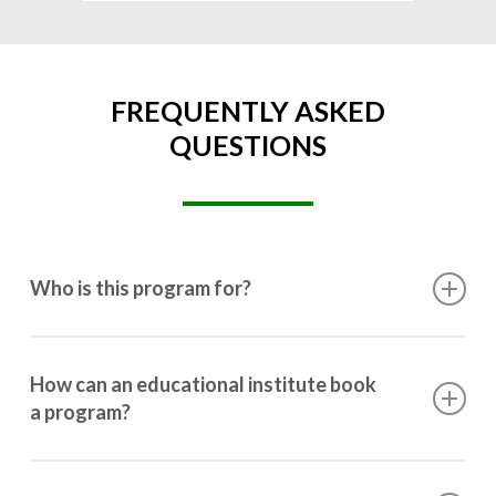
FREQUENTLY ASKED
QUESTIONS
Who is this program for?
This program is designed for students ranging from
10th grade to post-graduation.
How can an educational institute book
a program?
Booking a program is simple. Just reach out to us