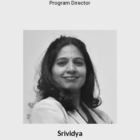
Program Director
Srividya