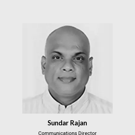
Sundar Rajan
Communications Director