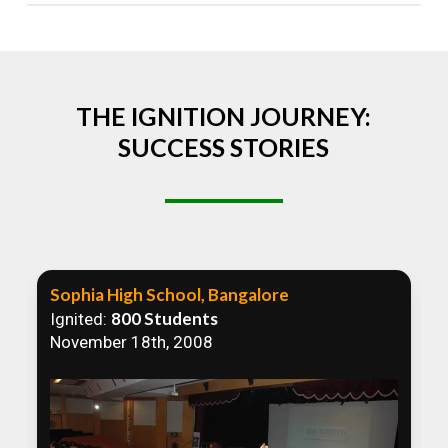
Absolutely! We welcome all efforts to spread
awareness. However, we recommend collaborating
to ensure that our communication efforts are
consistent and impactful.
THE IGNITION JOURNEY:
SUCCESS STORIES
Sophia High School, Bangalore
800 Students
Ignited:
November 18th, 2008