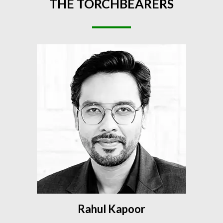
THE
TORCHBEARERS
Rahul Kapoor