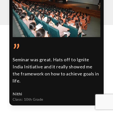
”
Seminar was great. Hats off to Ignite
India Initiative and it really showed me
the framework on how to achieve goals in
life.
Nithi
Class: 10th Grade