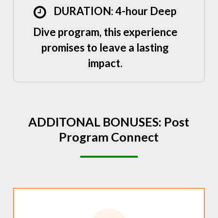
DURATION: 4-hour Deep
Dive program, this experience
promises to leave a lasting
impact.
ADDITONAL
BONUSES:
Post
Program
Connect