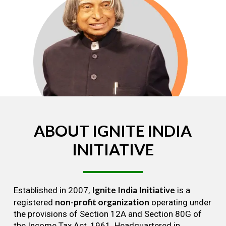
ABOUT
IGNITE
INDIA
INITIATIVE
Ignite India Initiative
Established in 2007,
is a
non-profit organization
registered
operating under
the provisions of Section 12A and Section 80G of
the Income Tax Act, 1961. Headquartered in