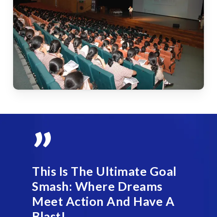
”
This Is The Ultimate Goal
Smash: Where Dreams
Meet Action And Have A
Blast!