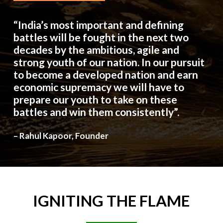
“India’s most important and defining
battles will be fought in the next two
decades by the ambitious, agile and
strong youth of our nation. In our pursuit
to become a developed nation and earn
economic supremacy we will have to
prepare our youth to take on these
battles and win them consistently”.
– Rahul Kapoor, Founder
IGNITING
THE
FLAME