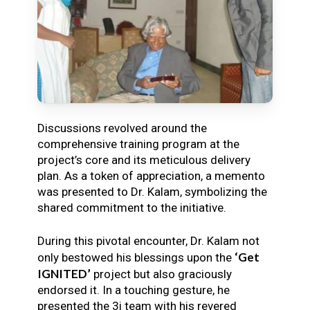
Discussions revolved around the
comprehensive training program at the
project’s core and its meticulous delivery
plan. As a token of appreciation, a memento
was presented to Dr. Kalam, symbolizing the
shared commitment to the initiative.
During this pivotal encounter, Dr. Kalam not
‘Get
only bestowed his blessings upon the
IGNITED’
project but also graciously
endorsed it. In a touching gesture, he
presented the 3i team with his revered