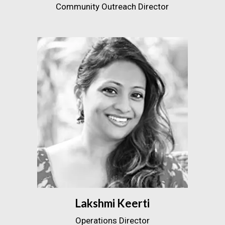
Community Outreach Director
Lakshmi Keerti
Operations Director