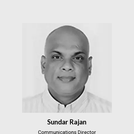
Sundar Rajan
Communications Director