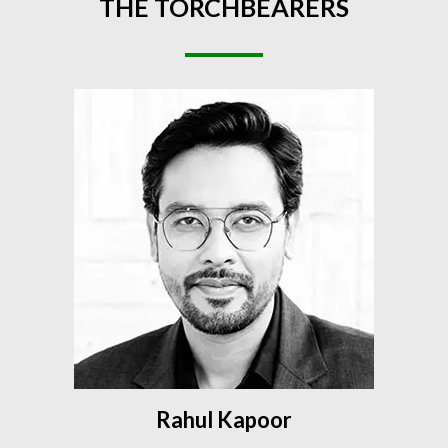
THE
TORCHBEARERS
Rahul Kapoor