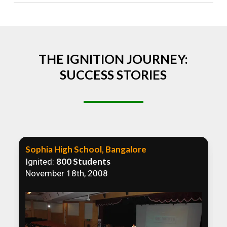
Absolutely! We welcome all efforts to spread
awareness. However, we recommend collaborating
to ensure that our communication efforts are
consistent and impactful.
THE IGNITION JOURNEY:
SUCCESS STORIES
Sophia High School, Bangalore
800 Students
Ignited:
November 18th, 2008