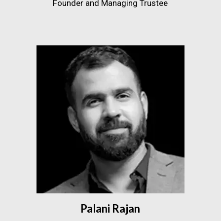
Founder and Managing Trustee
Palani Rajan