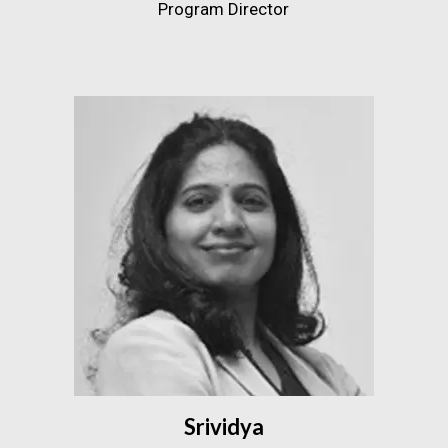
Program Director
Srividya