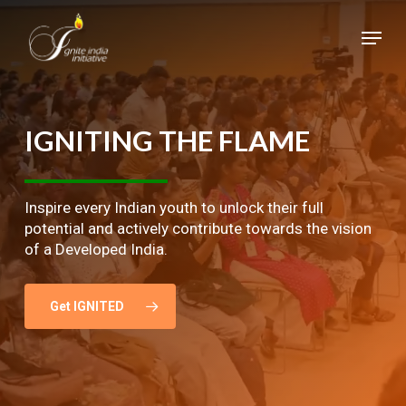
Skip
Menu
to
main
Close
content
Menu
IGNITING
THE
FLAME
Inspire every Indian youth to unlock their full
potential and actively contribute towards the vision
of a Developed India.
Get IGNITED