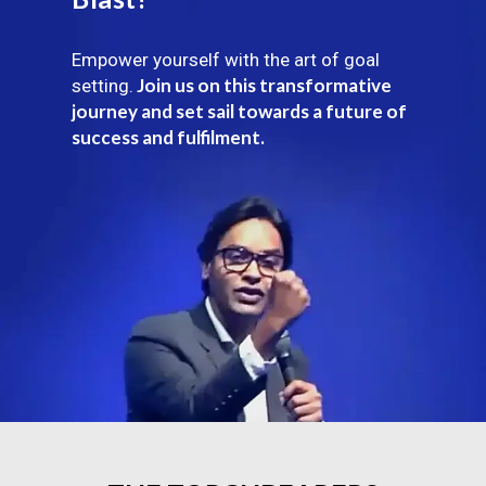
Empower yourself with the art of goal
Join us on this transformative
setting.
journey and set sail towards a future of
success and fulfilment.