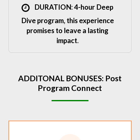
DURATION: 4-hour Deep
Dive program, this experience
promises to leave a lasting
impact.
ADDITONAL
BONUSES:
Post
Program
Connect