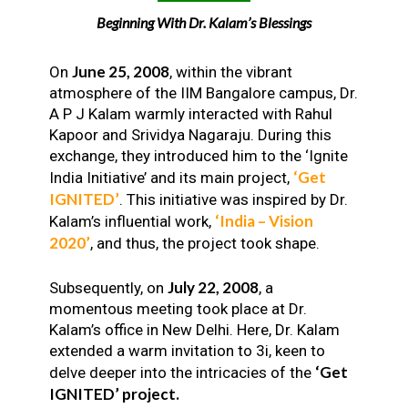
Beginning With Dr. Kalam’s Blessings
June 25, 2008
On
, within the vibrant
atmosphere of the IIM Bangalore campus, Dr.
A P J Kalam warmly interacted with Rahul
Kapoor and Srividya Nagaraju. During this
exchange, they introduced him to the ‘Ignite
‘Get
India Initiative’ and its main project,
IGNITED’
. This initiative was inspired by Dr.
‘India – Vision
Kalam’s influential work,
2020’
, and thus, the project took shape.
July 22, 2008
Subsequently, on
, a
momentous meeting took place at Dr.
Kalam’s office in New Delhi. Here, Dr. Kalam
extended a warm invitation to 3i, keen to
‘Get
delve deeper into the intricacies of the
IGNITED’ project.