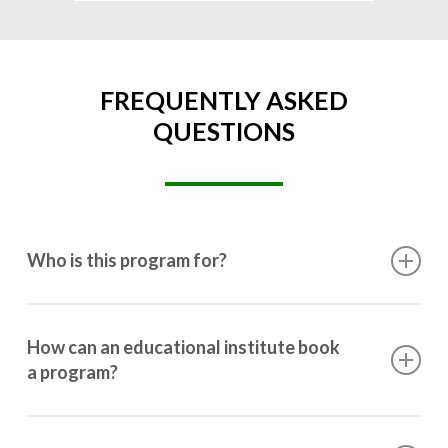
FREQUENTLY ASKED
QUESTIONS
Who is this program for?
This program is designed for students ranging from
10th grade to post-graduation.
How can an educational institute book
a program?
Booking a program is simple. Just reach out to us