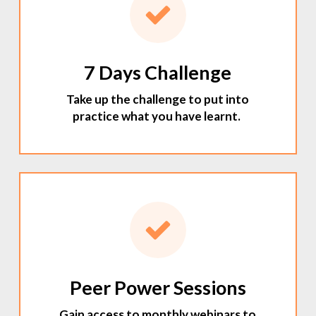
7 Days Challenge
Take up the challenge to put into
practice what you have learnt.
Peer Power Sessions
Gain access to monthly webinars to