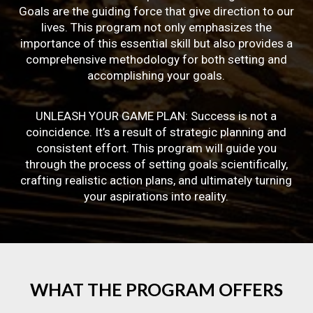
Goals are the guiding force that give direction to our
lives. This program not only emphasizes the
importance of this essential skill but also provides a
comprehensive methodology for both setting and
accomplishing your goals.
UNLEASH YOUR GAME PLAN: Success is not a
coincidence. It’s a result of strategic planning and
consistent effort. This program will guide you
through the process of setting goals scientifically,
crafting realistic action plans, and ultimately turning
your aspirations into reality.
WHAT
THE
PROGRAM
OFFERS