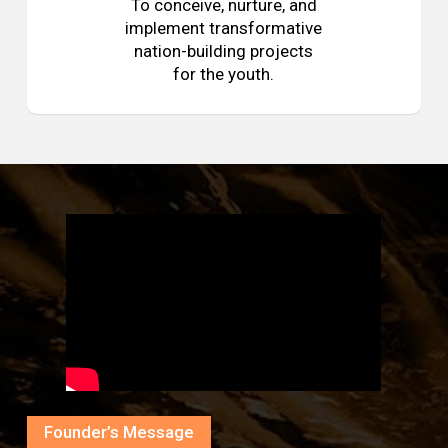
To conceive, nurture, and
implement transformative
nation-building projects
for the youth.
Founder’s Message