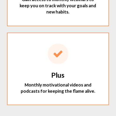
keep you on track with your goals and
new habits.
Plus
Monthly motivational videos and
podcasts for keeping the flame alive.