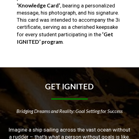
‘Knowledge Card’
, bearing a personalized
message, his photograph, and his signature.
This card was intended to accompany the 3i
certificate, serving as a cherished keepsake
‘Get
for every student participating in the
IGNITED’ program
.
GET
IGNITED
Bridging Dreams and Reality: Goal Setting for Success
Imagine a ship sailing across the vast ocean without
a rudder – that’s what a person without goals is like.