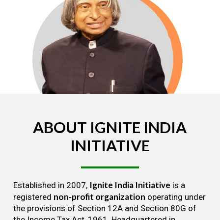
ABOUT
IGNITE
INDIA
INITIATIVE
Ignite India Initiative
Established in 2007,
is a
non-profit organization
registered
operating under
the provisions of Section 12A and Section 80G of
the Income Tax Act, 1961. Headquartered in