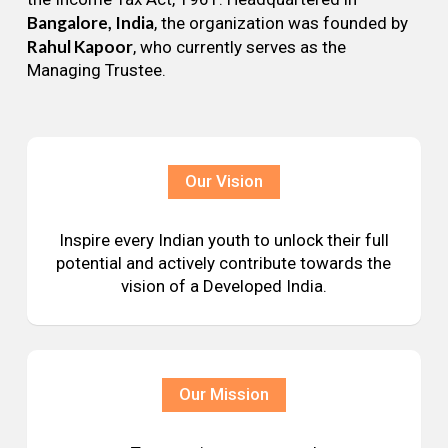
Bangalore, India
, the organization was founded by
Rahul Kapoor
, who currently serves as the
Managing Trustee.
Our Vision
Inspire every Indian youth to unlock their full
potential and actively contribute towards the
vision of a Developed India.
Our Mission