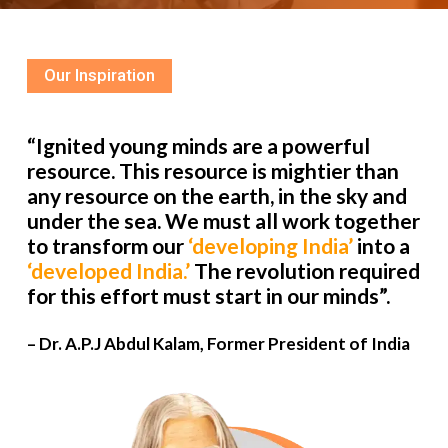
Our Inspiration
“Ignited young minds are a powerful
resource. This resource is mightier than
any resource on the earth, in the sky and
under the sea. We must all work together
to transform our
‘developing India’
into a
‘developed India.’
The revolution required
for this effort must start in our minds”.
– Dr. A.P.J Abdul Kalam, Former President of India