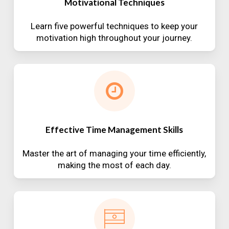
Motivational Techniques
Learn five powerful techniques to keep your
motivation high throughout your journey.
Effective Time Management Skills
Master the art of managing your time efficiently,
making the most of each day.