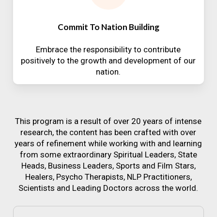
Commit To Nation Building
Embrace the responsibility to contribute
positively to the growth and development of our
nation.
This program is a result of over 20 years of intense
research, the content has been crafted with over
years of refinement while working with and learning
from some extraordinary Spiritual Leaders, State
Heads, Business Leaders, Sports and Film Stars,
Healers, Psycho Therapists, NLP Practitioners,
Scientists and Leading Doctors across the world.