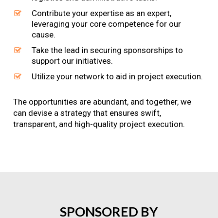
Contribute your expertise as an expert,
leveraging your core competence for our
cause.
Take the lead in securing sponsorships to
support our initiatives.
Utilize your network to aid in project execution.
The opportunities are abundant, and together, we
can devise a strategy that ensures swift,
transparent, and high-quality project execution.
SPONSORED
BY