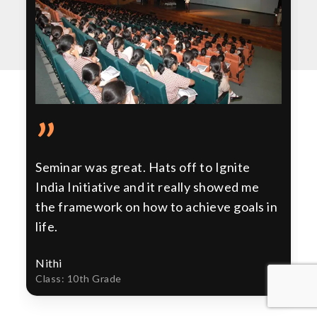
”
Seminar was great. Hats off to Ignite
India Initiative and it really showed me
the framework on how to achieve goals in
life.
Nithi
Class: 10th Grade