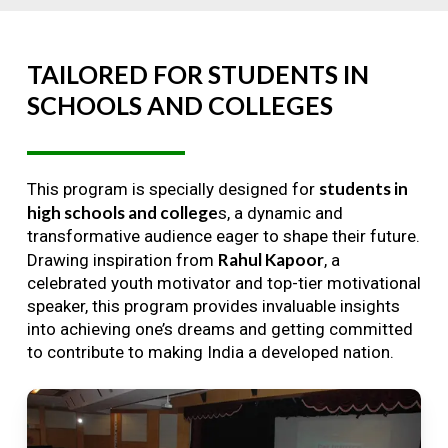
TAILORED
FOR
STUDENTS
IN
SCHOOLS
AND
COLLEGES
students in
This program is specially designed for
high schools and college
s, a dynamic and
transformative audience eager to shape their future.
Rahul Kapoor
Drawing inspiration from
, a
celebrated youth motivator and top-tier motivational
speaker, this program provides invaluable insights
into achieving one’s dreams and getting committed
to contribute to making India a developed nation.