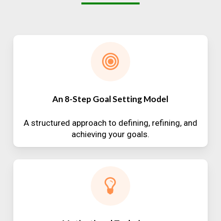
An 8-Step Goal Setting Model
A structured approach to defining, refining, and
achieving your goals.