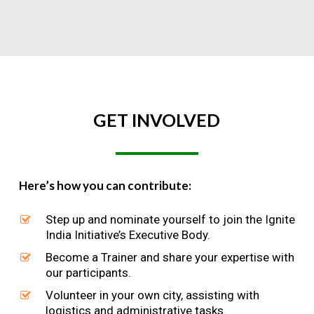
GET
INVOLVED
Here’s how you can contribute:
Step up and nominate yourself to join the Ignite
India Initiative’s Executive Body.
Become a Trainer and share your expertise with
our participants.
Volunteer in your own city, assisting with
logistics and administrative tasks.