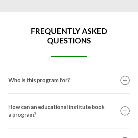
FREQUENTLY ASKED
QUESTIONS
Who is this program for?
This program is designed for students ranging from
10th grade to post-graduation.
How can an educational institute book
a program?
Booking a program is simple. Just reach out to us