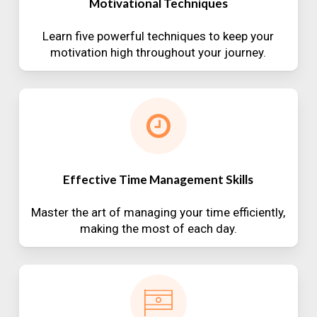
Motivational Techniques
Learn five powerful techniques to keep your
motivation high throughout your journey.
Effective Time Management Skills
Master the art of managing your time efficiently,
making the most of each day.