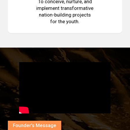
To conceive, nurture, and
implement transformative
nation-building projects
for the youth.
Founder’s Message