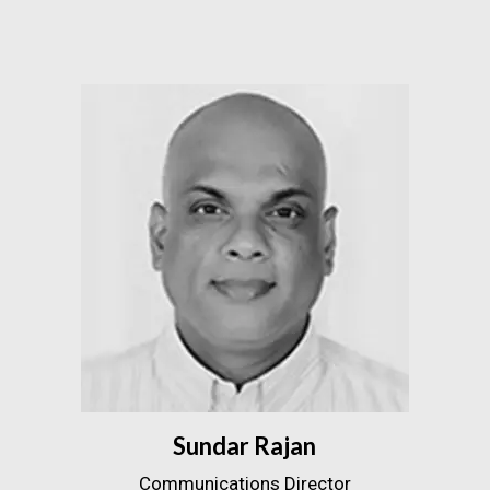
Sundar Rajan
Communications Director