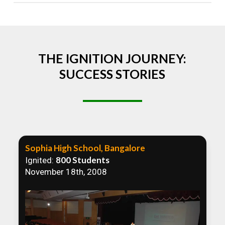
Absolutely! We welcome all efforts to spread
awareness. However, we recommend collaborating
to ensure that our communication efforts are
consistent and impactful.
THE IGNITION JOURNEY:
SUCCESS STORIES
Sophia High School, Bangalore
800 Students
Ignited:
November 18th, 2008