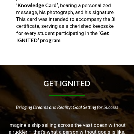
‘Knowledge Card’
, bearing a personalized
message, his photograph, and his signature.
This card was intended to accompany the 3i
certificate, serving as a cherished keepsake
‘Get
for every student participating in the
IGNITED’ program
.
GET
IGNITED
Bridging Dreams and Reality: Goal Setting for Success
Imagine a ship sailing across the vast ocean without
a rudder – that’s what a person without goals is like.