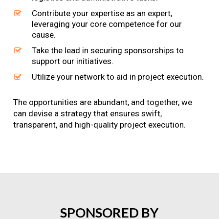
Contribute your expertise as an expert,
leveraging your core competence for our
cause.
Take the lead in securing sponsorships to
support our initiatives.
Utilize your network to aid in project execution.
The opportunities are abundant, and together, we
can devise a strategy that ensures swift,
transparent, and high-quality project execution.
SPONSORED
BY