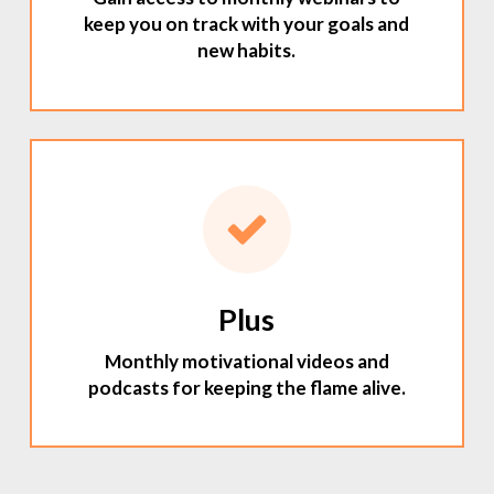
keep you on track with your goals and
new habits.
Plus
Monthly motivational videos and
podcasts for keeping the flame alive.