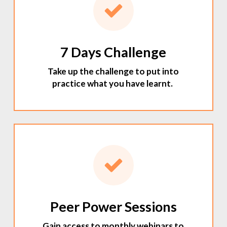
7 Days Challenge
Take up the challenge to put into
practice what you have learnt.
Peer Power Sessions
Gain access to monthly webinars to