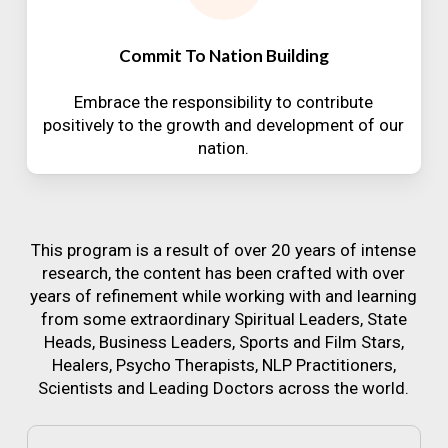
Commit To Nation Building
Embrace the responsibility to contribute
positively to the growth and development of our
nation.
This program is a result of over 20 years of intense
research, the content has been crafted with over
years of refinement while working with and learning
from some extraordinary Spiritual Leaders, State
Heads, Business Leaders, Sports and Film Stars,
Healers, Psycho Therapists, NLP Practitioners,
Scientists and Leading Doctors across the world.