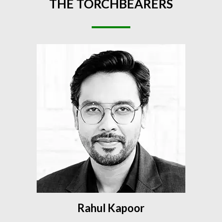
THE
TORCHBEARERS
Rahul Kapoor