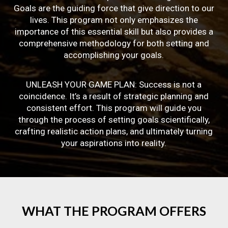
Goals are the guiding force that give direction to our
lives. This program not only emphasizes the
importance of this essential skill but also provides a
comprehensive methodology for both setting and
accomplishing your goals.
UNLEASH YOUR GAME PLAN: Success is not a
coincidence. It’s a result of strategic planning and
consistent effort. This program will guide you
through the process of setting goals scientifically,
crafting realistic action plans, and ultimately turning
your aspirations into reality.
WHAT
THE
PROGRAM
OFFERS