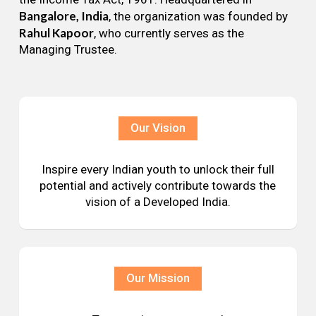
Bangalore, India
, the organization was founded by
Rahul Kapoor
, who currently serves as the
Managing Trustee.
Our Vision
Inspire every Indian youth to unlock their full
potential and actively contribute towards the
vision of a Developed India.
Our Mission