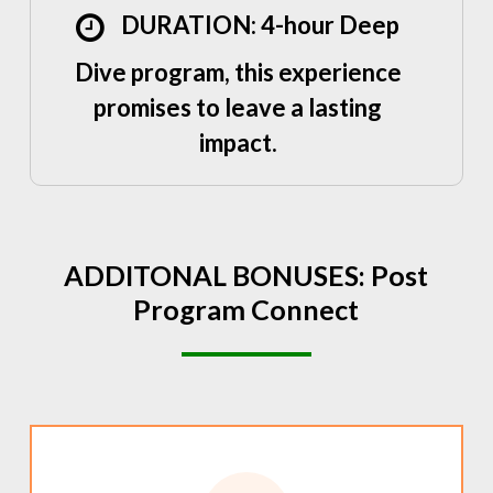
DURATION: 4-hour Deep
Dive program, this experience
promises to leave a lasting
impact.
ADDITONAL
BONUSES:
Post
Program
Connect