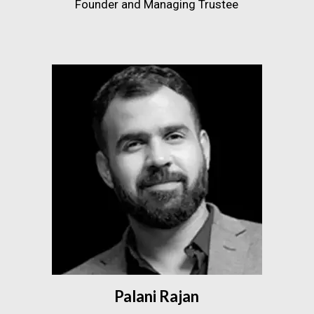
Founder and Managing Trustee
Palani Rajan