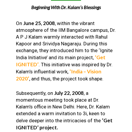
Beginning With Dr. Kalam’s Blessings
June 25, 2008
On
, within the vibrant
atmosphere of the IIM Bangalore campus, Dr.
A P J Kalam warmly interacted with Rahul
Kapoor and Srividya Nagaraju. During this
exchange, they introduced him to the ‘Ignite
‘Get
India Initiative’ and its main project,
IGNITED’
. This initiative was inspired by Dr.
‘India – Vision
Kalam’s influential work,
2020’
, and thus, the project took shape.
July 22, 2008
Subsequently, on
, a
momentous meeting took place at Dr.
Kalam’s office in New Delhi. Here, Dr. Kalam
extended a warm invitation to 3i, keen to
‘Get
delve deeper into the intricacies of the
IGNITED’ project.