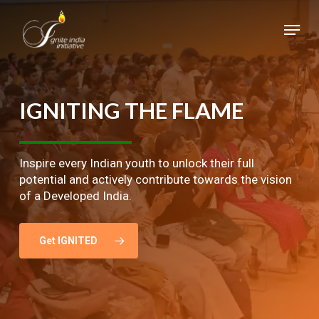
Skip
Menu
to
main
Close
content
Menu
IGNITING
THE
FLAME
Inspire every Indian youth to unlock their full
potential and actively contribute towards the vision
of a Developed India.
Get IGNITED