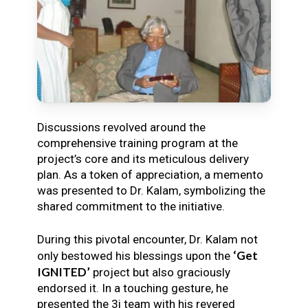
Discussions revolved around the
comprehensive training program at the
project’s core and its meticulous delivery
plan. As a token of appreciation, a memento
was presented to Dr. Kalam, symbolizing the
shared commitment to the initiative.
During this pivotal encounter, Dr. Kalam not
‘Get
only bestowed his blessings upon the
IGNITED’
project but also graciously
endorsed it. In a touching gesture, he
presented the 3i team with his revered