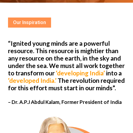
Our Inspiration
“Ignited young minds are a powerful
resource. This resource is mightier than
any resource on the earth, in the sky and
under the sea. We must all work together
to transform our
‘developing India’
into a
‘developed India.’
The revolution required
for this effort must start in our minds”.
– Dr. A.P.J Abdul Kalam, Former President of India