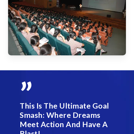
”
This Is The Ultimate Goal
Smash: Where Dreams
Meet Action And Have A
Blast!