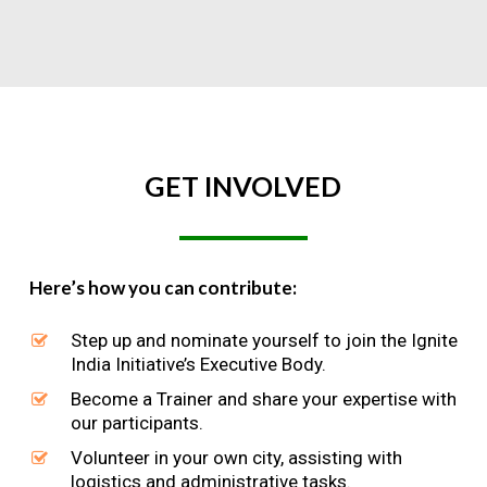
GET
INVOLVED
Here’s how you can contribute:
Step up and nominate yourself to join the Ignite
India Initiative’s Executive Body.
Become a Trainer and share your expertise with
our participants.
Volunteer in your own city, assisting with
logistics and administrative tasks.