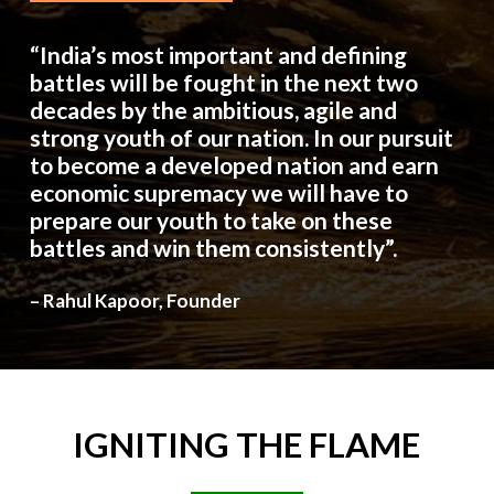
“India’s most important and defining
battles will be fought in the next two
decades by the ambitious, agile and
strong youth of our nation. In our pursuit
to become a developed nation and earn
economic supremacy we will have to
prepare our youth to take on these
battles and win them consistently”.
– Rahul Kapoor, Founder
IGNITING
THE
FLAME