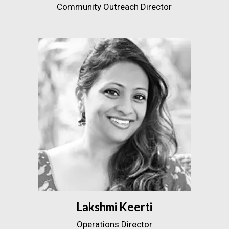
Community Outreach Director
Lakshmi Keerti
Operations Director