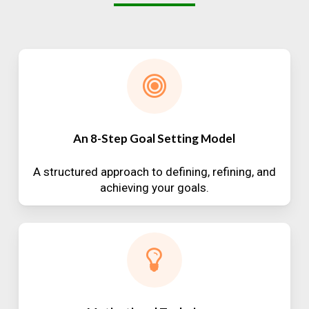
An 8-Step Goal Setting Model
A structured approach to defining, refining, and
achieving your goals.