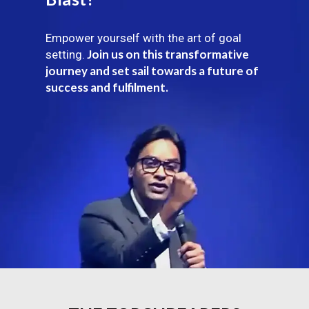
Empower yourself with the art of goal
Join us on this transformative
setting.
journey and set sail towards a future of
success and fulfilment.