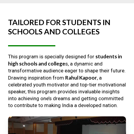
TAILORED
FOR
STUDENTS
IN
SCHOOLS
AND
COLLEGES
students in
This program is specially designed for
high schools and college
s, a dynamic and
transformative audience eager to shape their future.
Rahul Kapoor
Drawing inspiration from
, a
celebrated youth motivator and top-tier motivational
speaker, this program provides invaluable insights
into achieving one’s dreams and getting committed
to contribute to making India a developed nation.