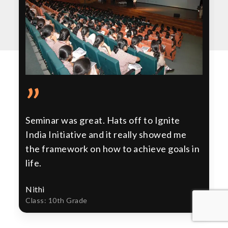
”
Seminar was great. Hats off to Ignite
India Initiative and it really showed me
the framework on how to achieve goals in
life.
Nithi
Class: 10th Grade