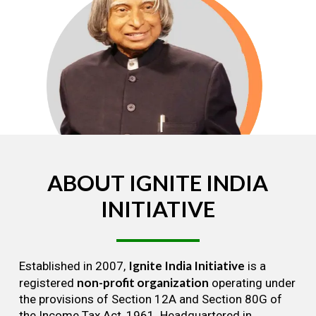
ABOUT
IGNITE
INDIA
INITIATIVE
Ignite India Initiative
Established in 2007,
is a
non-profit organization
registered
operating under
the provisions of Section 12A and Section 80G of
the Income Tax Act, 1961. Headquartered in