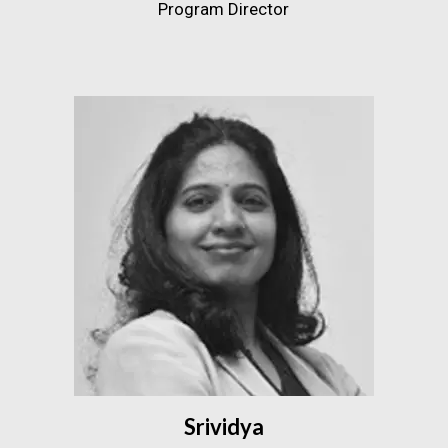
Program Director
Srividya