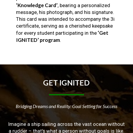
‘Knowledge Card’
, bearing a personalized
message, his photograph, and his signature.
This card was intended to accompany the 3i
certificate, serving as a cherished keepsake
‘Get
for every student participating in the
IGNITED’ program
.
GET
IGNITED
Bridging Dreams and Reality: Goal Setting for Success
Imagine a ship sailing across the vast ocean without
a rudder – that’s what a person without goals is like.