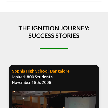
Absolutely! We welcome all efforts to spread
awareness. However, we recommend collaborating
to ensure that our communication efforts are
consistent and impactful.
THE IGNITION JOURNEY:
SUCCESS STORIES
Sophia High School, Bangalore
800 Students
Ignited:
November 18th, 2008