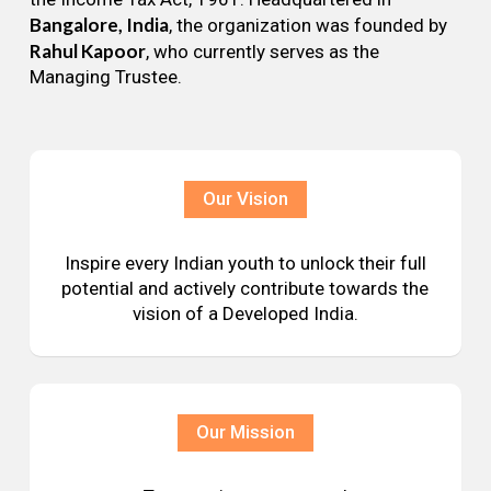
Bangalore, India
, the organization was founded by
Rahul Kapoor
, who currently serves as the
Managing Trustee.
Our Vision
Inspire every Indian youth to unlock their full
potential and actively contribute towards the
vision of a Developed India.
Our Mission