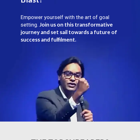
Empower yourself with the art of goal
Join us on this transformative
setting.
journey and set sail towards a future of
success and fulfilment.