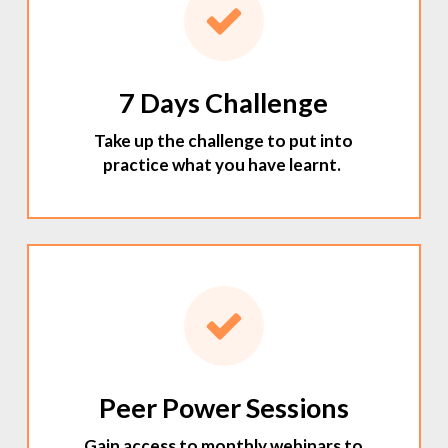
7 Days Challenge
Take up the challenge to put into
practice what you have learnt.
Peer Power Sessions
Gain access to monthly webinars to