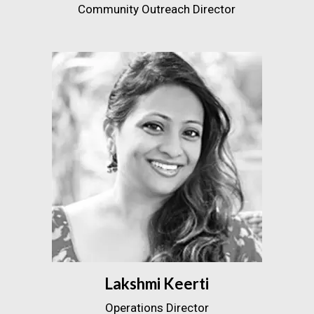
Community Outreach Director
Lakshmi Keerti
Operations Director