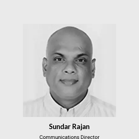
Sundar Rajan
Communications Director