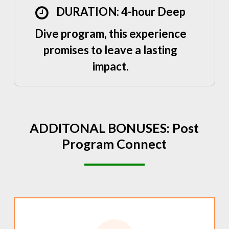
DURATION: 4-hour Deep
Dive program, this experience
promises to leave a lasting
impact.
ADDITONAL
BONUSES:
Post
Program
Connect