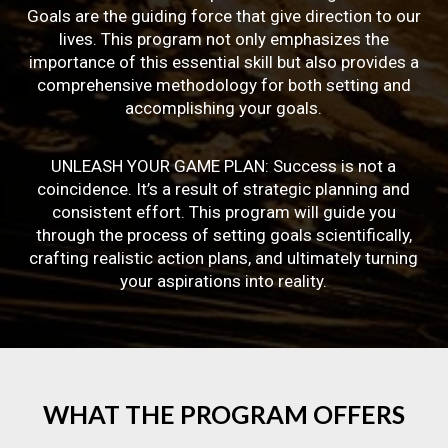
Goals are the guiding force that give direction to our
lives. This program not only emphasizes the
importance of this essential skill but also provides a
comprehensive methodology for both setting and
accomplishing your goals.
UNLEASH YOUR GAME PLAN: Success is not a
coincidence. It’s a result of strategic planning and
consistent effort. This program will guide you
through the process of setting goals scientifically,
crafting realistic action plans, and ultimately turning
your aspirations into reality.
WHAT
THE
PROGRAM
OFFERS