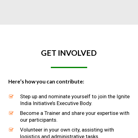
GET
INVOLVED
Here’s how you can contribute:
Step up and nominate yourself to join the Ignite
India Initiative’s Executive Body.
Become a Trainer and share your expertise with
our participants.
Volunteer in your own city, assisting with
logistics and administrative tasks.