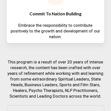
Commit To Nation Building
Embrace the responsibility to contribute
positively to the growth and development of our
nation.
This program is a result of over 20 years of intense
research, the content has been crafted with over
years of refinement while working with and learning
from some extraordinary Spiritual Leaders, State
Heads, Business Leaders, Sports and Film Stars,
Healers, Psycho Therapists, NLP Practitioners,
Scientists and Leading Doctors across the world.