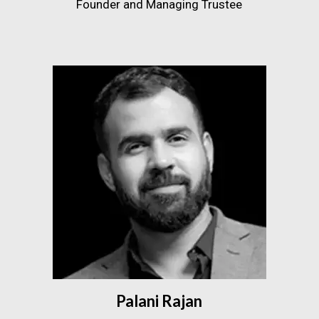
Founder and Managing Trustee
Palani Rajan