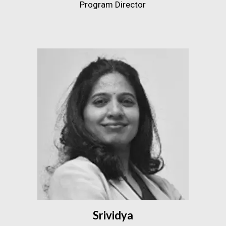
Program Director
Srividya