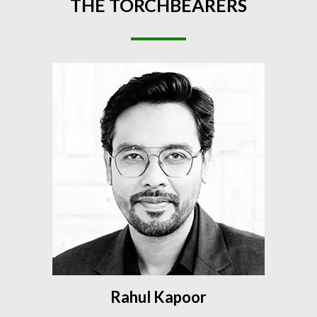
THE
TORCHBEARERS
Rahul Kapoor