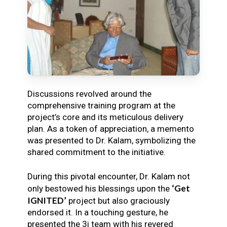
Discussions revolved around the
comprehensive training program at the
project’s core and its meticulous delivery
plan. As a token of appreciation, a memento
was presented to Dr. Kalam, symbolizing the
shared commitment to the initiative.
During this pivotal encounter, Dr. Kalam not
‘Get
only bestowed his blessings upon the
IGNITED’
project but also graciously
endorsed it. In a touching gesture, he
presented the 3i team with his revered