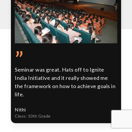
”
Seminar was great. Hats off to Ignite
India Initiative and it really showed me
the framework on how to achieve goals in
life.
Nithi
Class: 10th Grade