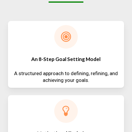
An 8-Step Goal Setting Model
A structured approach to defining, refining, and
achieving your goals.