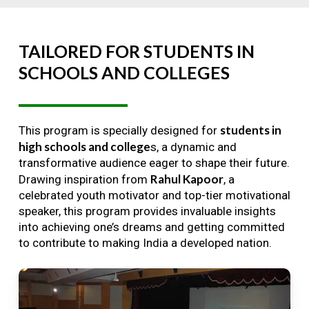
TAILORED
FOR
STUDENTS
IN
SCHOOLS
AND
COLLEGES
students in
This program is specially designed for
high schools and college
s, a dynamic and
transformative audience eager to shape their future.
Rahul Kapoor
Drawing inspiration from
, a
celebrated youth motivator and top-tier motivational
speaker, this program provides invaluable insights
into achieving one’s dreams and getting committed
to contribute to making India a developed nation.