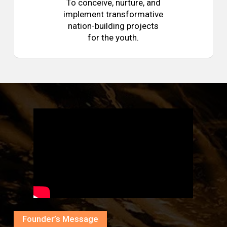
To conceive, nurture, and
implement transformative
nation-building projects
for the youth.
Founder’s Message