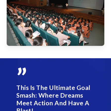
”
This Is The Ultimate Goal
Smash: Where Dreams
Meet Action And Have A
Blast!