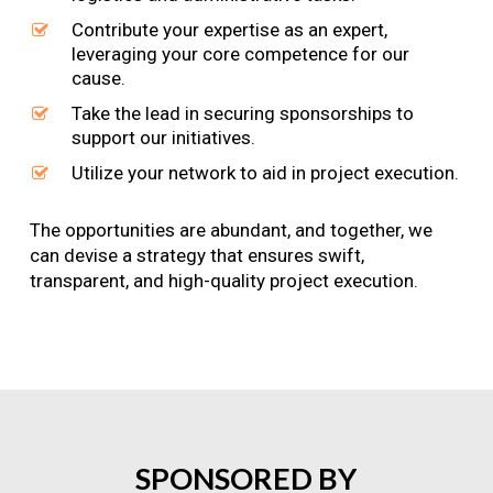
Contribute your expertise as an expert,
leveraging your core competence for our
cause.
Take the lead in securing sponsorships to
support our initiatives.
Utilize your network to aid in project execution.
The opportunities are abundant, and together, we
can devise a strategy that ensures swift,
transparent, and high-quality project execution.
SPONSORED
BY