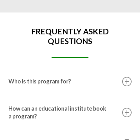
FREQUENTLY ASKED
QUESTIONS
Who is this program for?
This program is designed for students ranging from
10th grade to post-graduation.
How can an educational institute book
a program?
Booking a program is simple. Just reach out to us