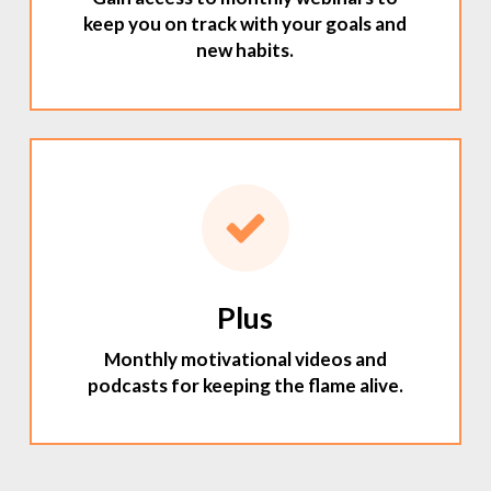
keep you on track with your goals and
new habits.
Plus
Monthly motivational videos and
podcasts for keeping the flame alive.