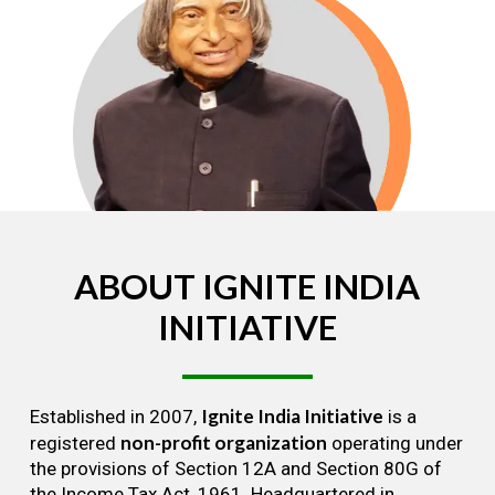
ABOUT
IGNITE
INDIA
INITIATIVE
Ignite India Initiative
Established in 2007,
is a
non-profit organization
registered
operating under
the provisions of Section 12A and Section 80G of
the Income Tax Act, 1961. Headquartered in