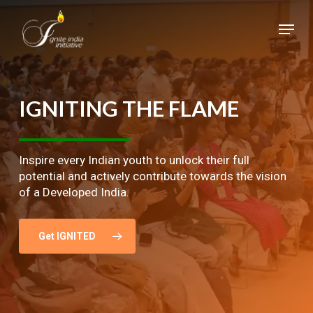
Skip
Menu
to
main
Close
content
Menu
IGNITING
THE
FLAME
Inspire every Indian youth to unlock their full
potential and actively contribute towards the vision
of a Developed India.
Get IGNITED