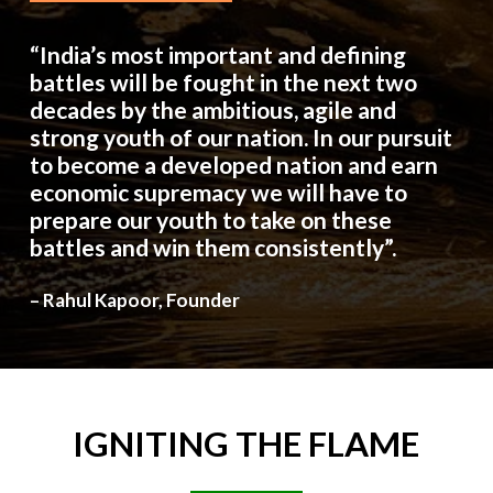
“India’s most important and defining
battles will be fought in the next two
decades by the ambitious, agile and
strong youth of our nation. In our pursuit
to become a developed nation and earn
economic supremacy we will have to
prepare our youth to take on these
battles and win them consistently”.
– Rahul Kapoor, Founder
IGNITING
THE
FLAME