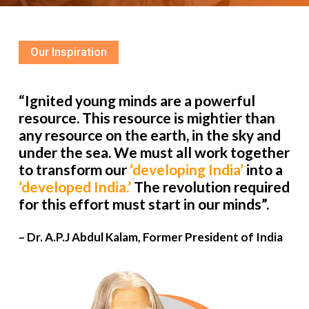
Our Inspiration
“Ignited young minds are a powerful
resource. This resource is mightier than
any resource on the earth, in the sky and
under the sea. We must all work together
to transform our
‘developing India’
into a
‘developed India.’
The revolution required
for this effort must start in our minds”.
– Dr. A.P.J Abdul Kalam, Former President of India