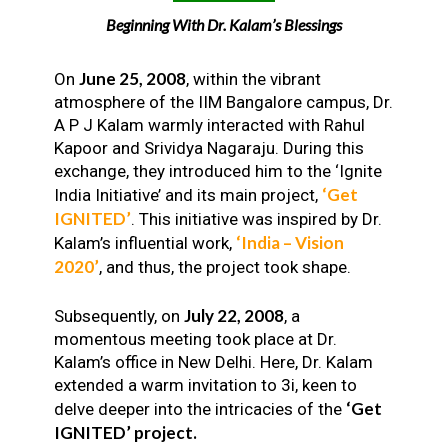
Beginning With Dr. Kalam’s Blessings
June 25, 2008
On
, within the vibrant
atmosphere of the IIM Bangalore campus, Dr.
A P J Kalam warmly interacted with Rahul
Kapoor and Srividya Nagaraju. During this
exchange, they introduced him to the ‘Ignite
‘Get
India Initiative’ and its main project,
IGNITED’
. This initiative was inspired by Dr.
‘India – Vision
Kalam’s influential work,
2020’
, and thus, the project took shape.
July 22, 2008
Subsequently, on
, a
momentous meeting took place at Dr.
Kalam’s office in New Delhi. Here, Dr. Kalam
extended a warm invitation to 3i, keen to
‘Get
delve deeper into the intricacies of the
IGNITED’ project.