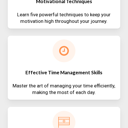
Motivational Techniques
Learn five powerful techniques to keep your
motivation high throughout your journey.
Effective Time Management Skills
Master the art of managing your time efficiently,
making the most of each day.