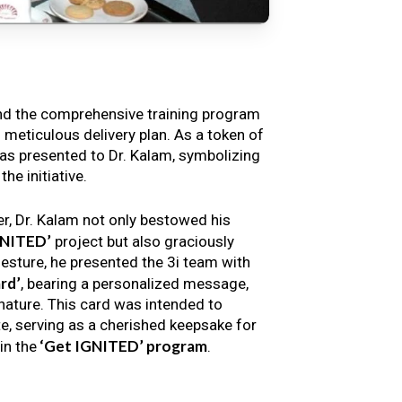
nd the comprehensive training program
s meticulous delivery plan. As a token of
s presented to Dr. Kalam, symbolizing
e initiative.
er, Dr. Kalam not only bestowed his
GNITED’
project but also graciously
gesture, he presented the 3i team with
rd’
, bearing a personalized message,
nature. This card was intended to
e, serving as a cherished keepsake for
‘Get IGNITED’ program
in the
.