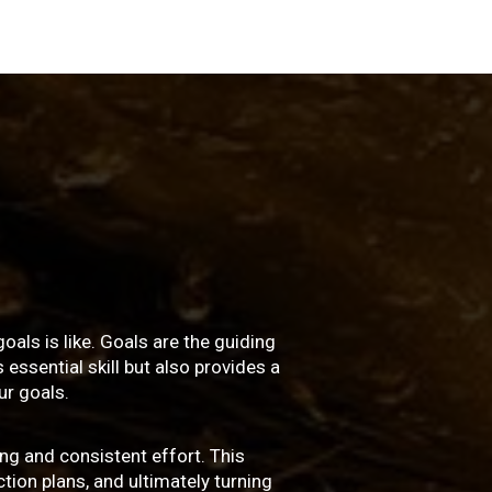
oals is like. Goals are the guiding
essential skill but also provides a
r goals.
ng and consistent effort. This
ction plans, and ultimately turning