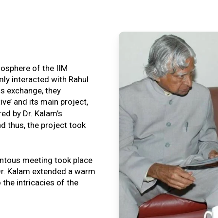
tmosphere of the IIM
ly interacted with Rahul
is exchange, they
ive’ and its main project,
ired by Dr. Kalam’s
nd thus, the project took
ntous meeting took place
, Dr. Kalam extended a warm
o the intricacies of the