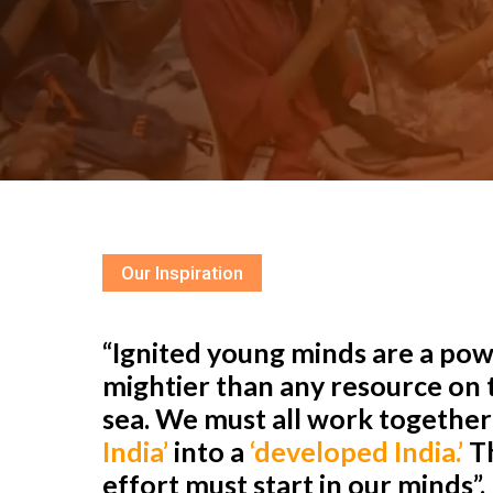
Our Inspiration
“Ignited young minds are a powe
mightier than any resource on t
sea. We must all work togethe
India’
into a
‘developed India.’
Th
effort must start in our minds”.