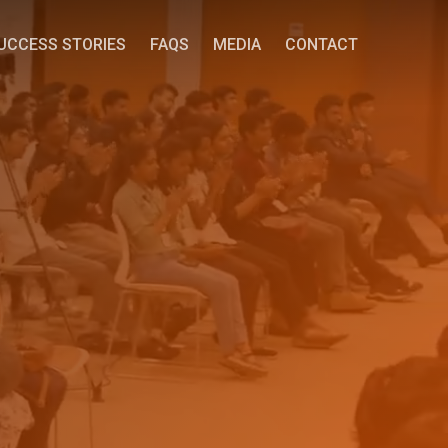
UCCESS STORIES
FAQS
MEDIA
CONTACT