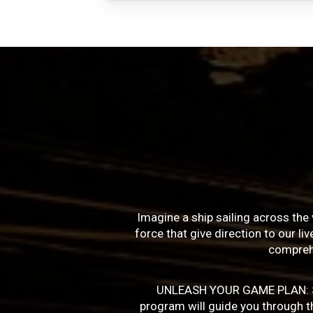
Imagine a ship sailing across the 
force that give direction to our l
compreh
UNLEASH YOUR GAME PLAN: Succe
program will guide you through the