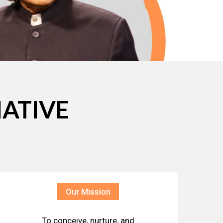
IATIVE
Our Mission
To conceive, nurture, and