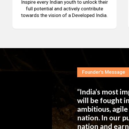
Inspire every Indian youth to unlock their
full potential and actively contribute
towards the vision of a Developed India.
Founder’s Message
“India’s most i
will be fought 
ambitious, agil
nation. In our 
nation and ear