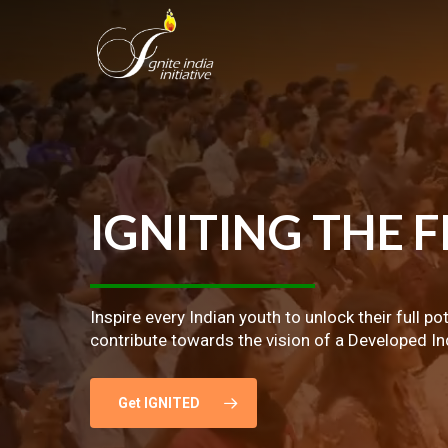
Skip
to
main
content
IGNITING
THE
F
Inspire every Indian youth to unlock their full po
contribute towards the vision of a Developed In
Get IGNITED