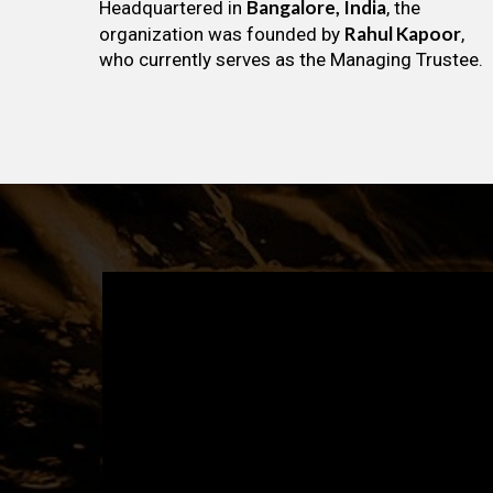
Bangalore, India
Headquartered in
, the
Rahul Kapoor
organization was founded by
,
who currently serves as the Managing Trustee.