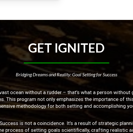
GET
IGNITED
Bridging Dreams and Reality: Goal Setting for Success
vast ocean without a rudder – that’s what a person without g
ives. This program not only emphasizes the importance of this 
ensive methodology for both setting and accomplishing you
ss is not a coincidence. It’s a result of strategic planni
 process of setting goals scientifically, crafting realistic a