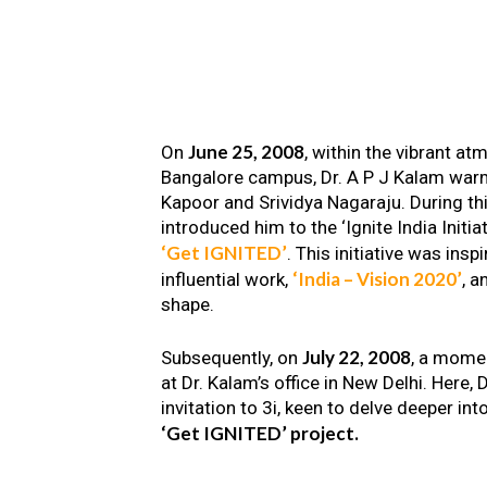
June 25, 2008
On
, within the vibrant a
Bangalore campus, Dr. A P J Kalam warm
Kapoor and Srividya Nagaraju. During th
introduced him to the ‘Ignite India Initiat
‘Get IGNITED’
. This initiative was insp
‘India – Vision 2020’
influential work,
, a
shape.
July 22, 2008
Subsequently, on
, a mome
at Dr. Kalam’s office in New Delhi. Here
invitation to 3i, keen to delve deeper int
‘Get IGNITED’ project.