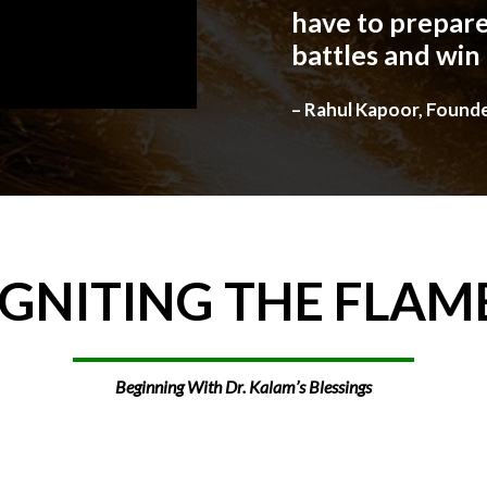
have to prepare
battles and win
– Rahul Kapoor, Found
IGNITING
THE
FLAM
Beginning With Dr. Kalam’s Blessings