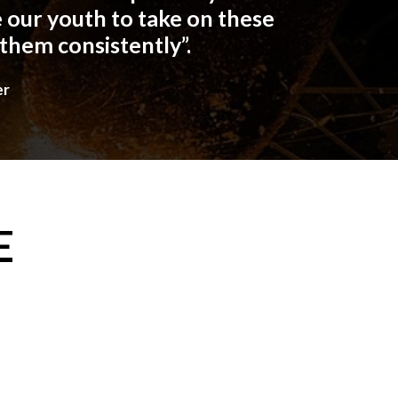
 our youth to take on these
 them consistently”.
er
E