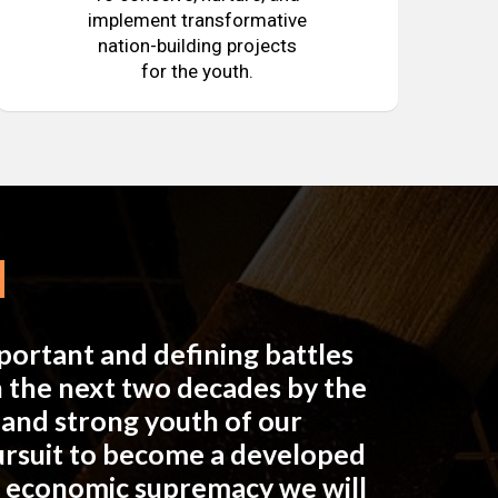
implement transformative
nation-building projects
for the youth.
mportant and defining battles
in the next two decades by the
e and strong youth of our
pursuit to become a developed
n economic supremacy we will