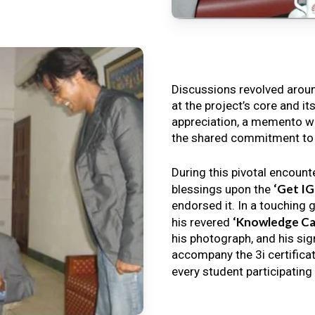
Discussions revolved arou
at the project’s core and it
appreciation, a memento wa
the shared commitment to th
During this pivotal encount
‘Get I
blessings upon the
endorsed it. In a touching 
‘Knowledge Ca
his revered
his photograph, and his sig
accompany the 3i certificat
every student participating 