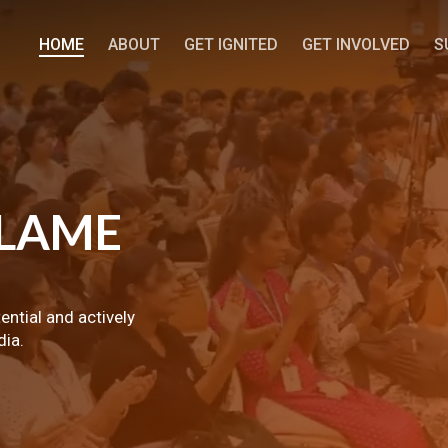
HOME
ABOUT
GET IGNITED
GET INVOLVED
S
LAME
tential and actively
dia.