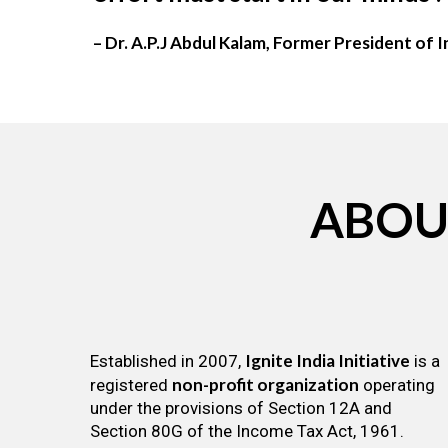
– Dr. A.P.J Abdul Kalam, Former President of I
ABOU
Ignite India Initiative
Established in 2007,
is a
non-profit organization
registered
operating
under the provisions of Section 12A and
Section 80G of the Income Tax Act, 1961.