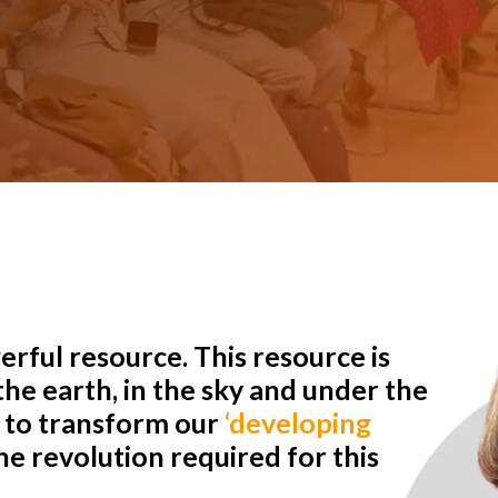
rful resource. This resource is
he earth, in the sky and under the
r to transform our
‘developing
e revolution required for this