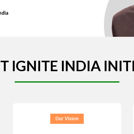
ndia
T
IGNITE
INDIA
INIT
Our Vision