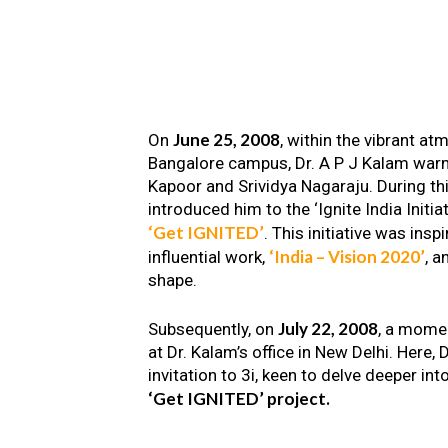
June 25, 2008
On
, within the vibrant a
Bangalore campus, Dr. A P J Kalam warm
Kapoor and Srividya Nagaraju. During th
introduced him to the ‘Ignite India Initiat
‘Get IGNITED’
. This initiative was insp
‘India – Vision 2020’
influential work,
, a
shape.
July 22, 2008
Subsequently, on
, a mome
at Dr. Kalam’s office in New Delhi. Here
invitation to 3i, keen to delve deeper int
‘Get IGNITED’ project.