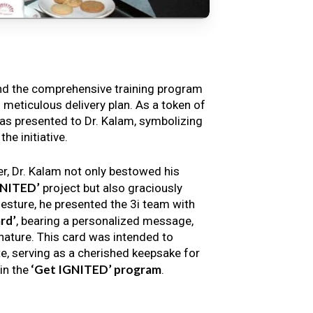
nd the comprehensive training program
s meticulous delivery plan. As a token of
s presented to Dr. Kalam, symbolizing
e initiative.
er, Dr. Kalam not only bestowed his
GNITED’
project but also graciously
gesture, he presented the 3i team with
rd’
, bearing a personalized message,
nature. This card was intended to
e, serving as a cherished keepsake for
‘Get IGNITED’ program
in the
.