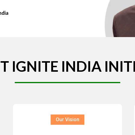
ndia
T
IGNITE
INDIA
INIT
Our Vision