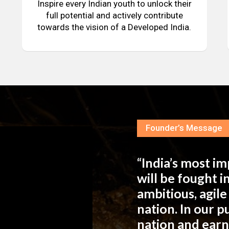
Inspire every Indian youth to unlock their
full potential and actively contribute
towards the vision of a Developed India.
Founder’s Message
“India’s most i
will be fought 
ambitious, agil
nation. In our 
nation and ear