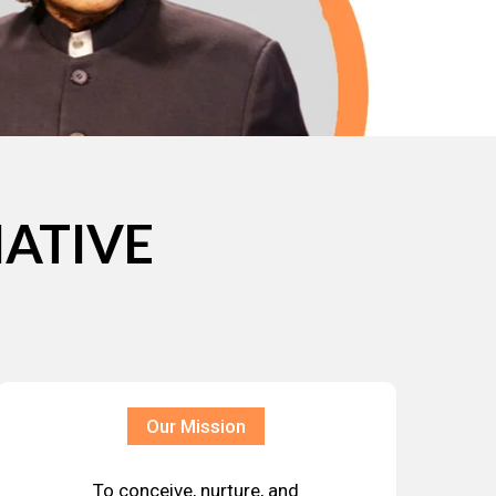
IATIVE
Our Mission
To conceive, nurture, and