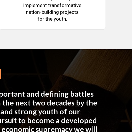
implement transformative
nation-building projects
for the youth.
mportant and defining battles
in the next two decades by the
e and strong youth of our
pursuit to become a developed
n economic supremacy we will