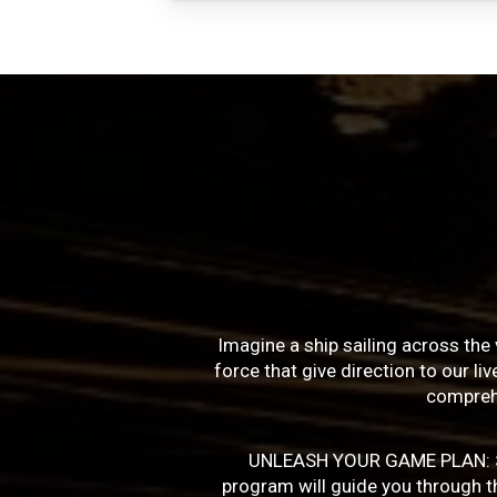
Imagine a ship sailing across the 
force that give direction to our l
compreh
UNLEASH YOUR GAME PLAN: Succe
program will guide you through the