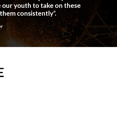
 our youth to take on these
 them consistently”.
er
E