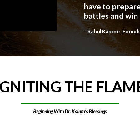
have to prepare
battles and win
– Rahul Kapoor, Found
IGNITING
THE
FLAM
Beginning With Dr. Kalam’s Blessings