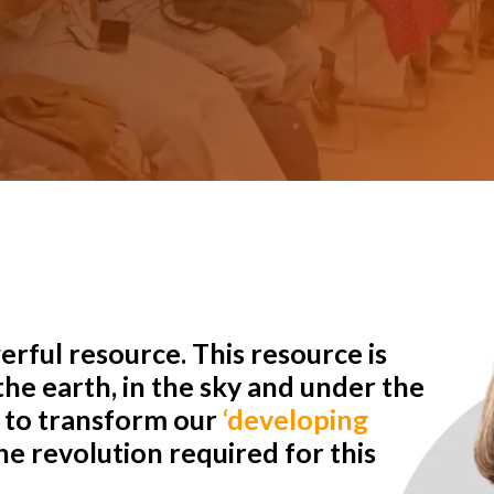
rful resource. This resource is
he earth, in the sky and under the
r to transform our
‘developing
e revolution required for this