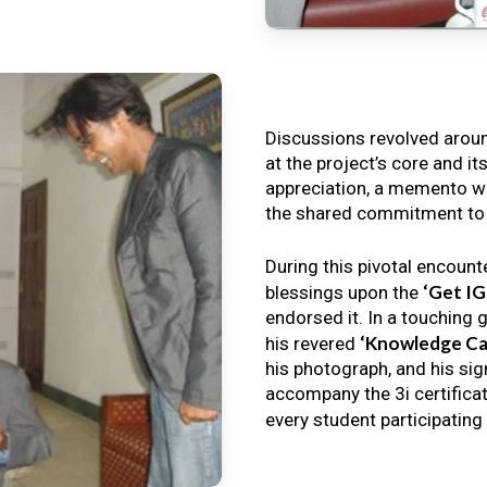
Discussions revolved arou
at the project’s core and it
appreciation, a memento wa
the shared commitment to th
During this pivotal encount
‘Get I
blessings upon the
endorsed it. In a touching 
‘Knowledge Ca
his revered
his photograph, and his sig
accompany the 3i certificat
every student participating 