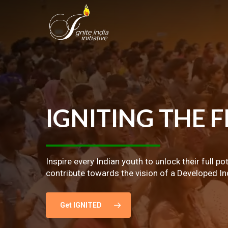
Skip
to
main
content
IGNITING
THE
F
Inspire every Indian youth to unlock their full po
contribute towards the vision of a Developed In
Get IGNITED