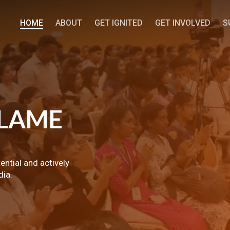
HOME
ABOUT
GET IGNITED
GET INVOLVED
S
LAME
tential and actively
dia.