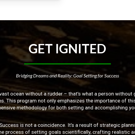
GET
IGNITED
Bridging Dreams and Reality: Goal Setting for Success
vast ocean without a rudder – that’s what a person without g
ives. This program not only emphasizes the importance of this 
ensive methodology for both setting and accomplishing you
ss is not a coincidence. It’s a result of strategic planni
 process of setting goals scientifically, crafting realistic a