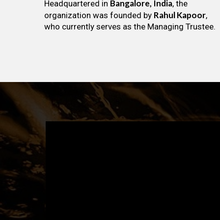
Bangalore, India
Headquartered in
, the
Rahul Kapoor
organization was founded by
,
who currently serves as the Managing Trustee.