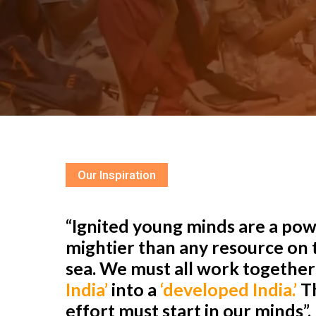
Our Inspiration
“Ignited young minds are a powe
mightier than any resource on t
sea. We must all work togethe
India’
into a
‘developed India.’
Th
effort must start in our minds”.