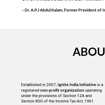
– Dr. A.P.J Abdul Kalam, Former President of I
ABOU
Ignite India Initiative
Established in 2007,
is a
non-profit organization
registered
operating
under the provisions of Section 12A and
Section 80G of the Income Tax Act, 1961.