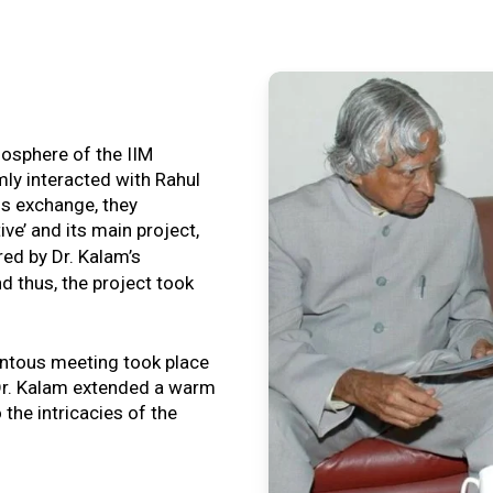
tmosphere of the IIM
ly interacted with Rahul
is exchange, they
ive’ and its main project,
ired by Dr. Kalam’s
nd thus, the project took
ntous meeting took place
, Dr. Kalam extended a warm
o the intricacies of the