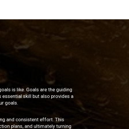
oals is like. Goals are the guiding
essential skill but also provides a
r goals.
ng and consistent effort. This
ction plans, and ultimately turning