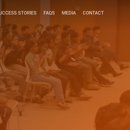
UCCESS STORIES
FAQS
MEDIA
CONTACT