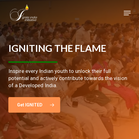
Skip
Menu
to
main
Close
content
Menu
IGNITING
THE
FLAME
Inspire every Indian youth to unlock their full
potential and actively contribute towards the vision
of a Developed India.
Get IGNITED