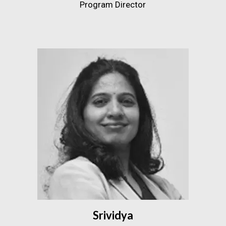
Program Director
Srividya