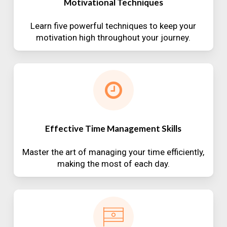
Motivational Techniques
Learn five powerful techniques to keep your
motivation high throughout your journey.
Effective Time Management Skills
Master the art of managing your time efficiently,
making the most of each day.