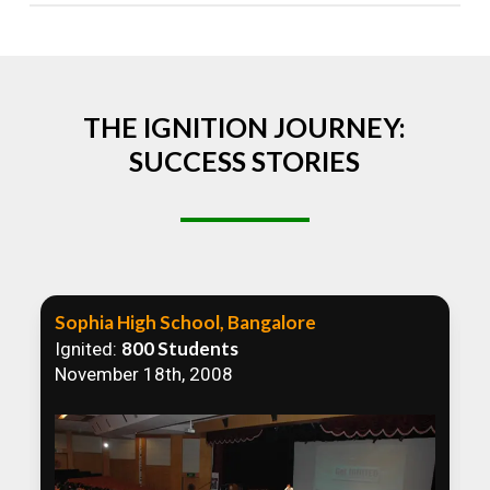
Absolutely! We welcome all efforts to spread
awareness. However, we recommend collaborating
to ensure that our communication efforts are
consistent and impactful.
THE IGNITION JOURNEY:
SUCCESS STORIES
Sophia High School, Bangalore
800 Students
Ignited:
November 18th, 2008