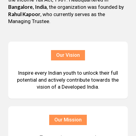
Bangalore, India
, the organization was founded by
Rahul Kapoor
, who currently serves as the
Managing Trustee.
Our Vision
Inspire every Indian youth to unlock their full
potential and actively contribute towards the
vision of a Developed India.
Our Mission