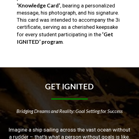
‘Knowledge Card’
, bearing a personalized
message, his photograph, and his signature.
This card was intended to accompany the 3i
certificate, serving as a cherished keepsake
‘Get
for every student participating in the
IGNITED’ program
.
GET
IGNITED
Bridging Dreams and Reality: Goal Setting for Success
Imagine a ship sailing across the vast ocean without
a rudder – that’s what a person without goals is like.