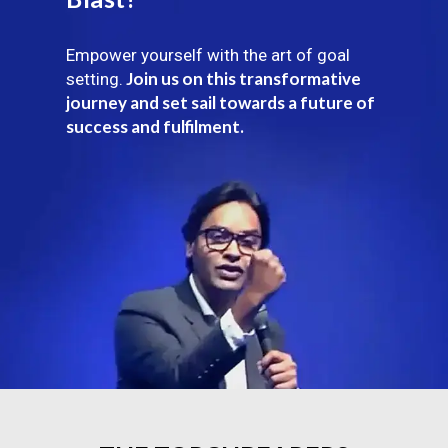
Empower yourself with the art of goal
Join us on this transformative
setting.
journey and set sail towards a future of
success and fulfilment.