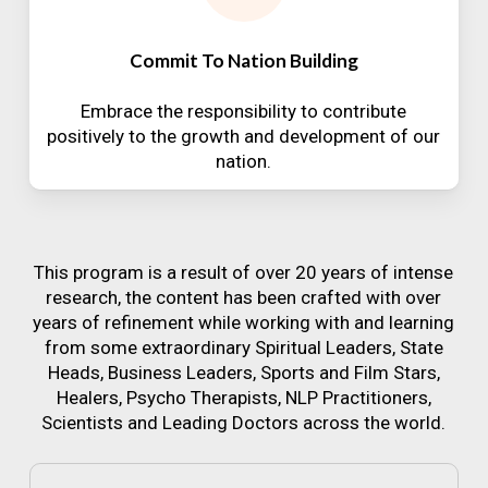
Commit To Nation Building
Embrace the responsibility to contribute
positively to the growth and development of our
nation.
This program is a result of over 20 years of intense
research, the content has been crafted with over
years of refinement while working with and learning
from some extraordinary Spiritual Leaders, State
Heads, Business Leaders, Sports and Film Stars,
Healers, Psycho Therapists, NLP Practitioners,
Scientists and Leading Doctors across the world.