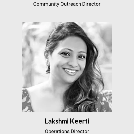
Community Outreach Director
Lakshmi Keerti
Operations Director