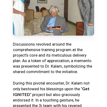
Discussions revolved around the
comprehensive training program at the
project’s core and its meticulous delivery
plan. As a token of appreciation, a memento
was presented to Dr. Kalam, symbolizing the
shared commitment to the initiative.
During this pivotal encounter, Dr. Kalam not
‘Get
only bestowed his blessings upon the
IGNITED’
project but also graciously
endorsed it. In a touching gesture, he
presented the 3i team with his revered