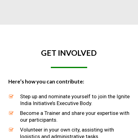
GET
INVOLVED
Here’s how you can contribute:
Step up and nominate yourself to join the Ignite
India Initiative’s Executive Body.
Become a Trainer and share your expertise with
our participants.
Volunteer in your own city, assisting with
logistics and administrative tasks.