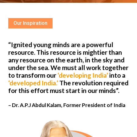
Our Inspiration
“Ignited young minds are a powerful
resource. This resource is mightier than
any resource on the earth, in the sky and
under the sea. We must all work together
to transform our
‘developing India’
into a
‘developed India.’
The revolution required
for this effort must start in our minds”.
– Dr. A.P.J Abdul Kalam, Former President of India