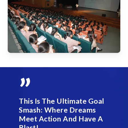
”
This Is The Ultimate Goal
Smash: Where Dreams
Meet Action And Have A
Blast!