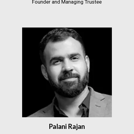
Founder and Managing Trustee
Palani Rajan