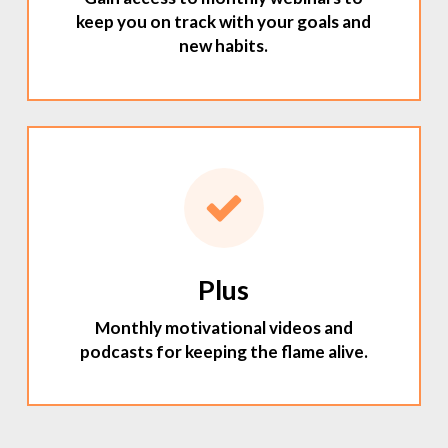
keep you on track with your goals and
new habits.
Plus
Monthly motivational videos and
podcasts for keeping the flame alive.