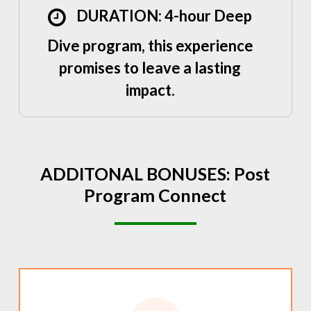
DURATION: 4-hour Deep
Dive program, this experience
promises to leave a lasting
impact.
ADDITONAL
BONUSES:
Post
Program
Connect