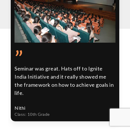
”
Seminar was great. Hats off to Ignite
India Initiative and it really showed me
the framework on how to achieve goals in
life.
Nithi
Class: 10th Grade