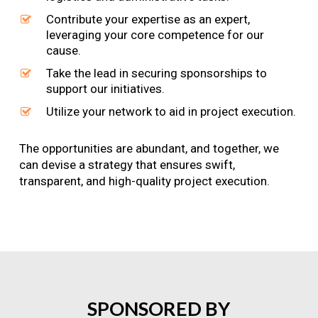
Contribute your expertise as an expert,
leveraging your core competence for our
cause.
Take the lead in securing sponsorships to
support our initiatives.
Utilize your network to aid in project execution.
The opportunities are abundant, and together, we
can devise a strategy that ensures swift,
transparent, and high-quality project execution.
SPONSORED
BY