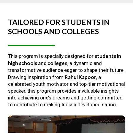
TAILORED
FOR
STUDENTS
IN
SCHOOLS
AND
COLLEGES
students in
This program is specially designed for
high schools and college
s, a dynamic and
transformative audience eager to shape their future.
Rahul Kapoor
Drawing inspiration from
, a
celebrated youth motivator and top-tier motivational
speaker, this program provides invaluable insights
into achieving one’s dreams and getting committed
to contribute to making India a developed nation.