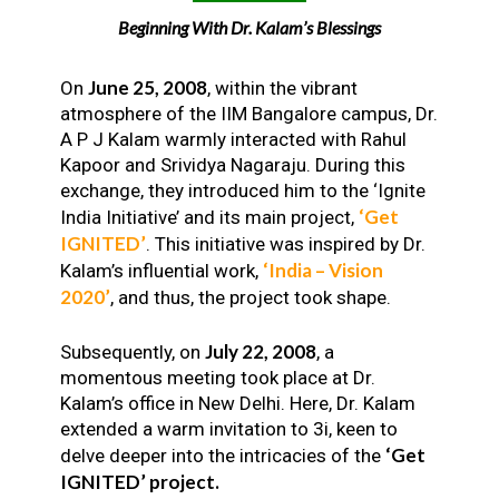
Beginning With Dr. Kalam’s Blessings
June 25, 2008
On
, within the vibrant
atmosphere of the IIM Bangalore campus, Dr.
A P J Kalam warmly interacted with Rahul
Kapoor and Srividya Nagaraju. During this
exchange, they introduced him to the ‘Ignite
‘Get
India Initiative’ and its main project,
IGNITED’
. This initiative was inspired by Dr.
‘India – Vision
Kalam’s influential work,
2020’
, and thus, the project took shape.
July 22, 2008
Subsequently, on
, a
momentous meeting took place at Dr.
Kalam’s office in New Delhi. Here, Dr. Kalam
extended a warm invitation to 3i, keen to
‘Get
delve deeper into the intricacies of the
IGNITED’ project.