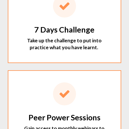
7 Days Challenge
Take up the challenge to put into
practice what you have learnt.
Peer Power Sessions
Gain access to monthly webinars to