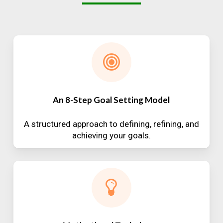
An 8-Step Goal Setting Model
A structured approach to defining, refining, and
achieving your goals.