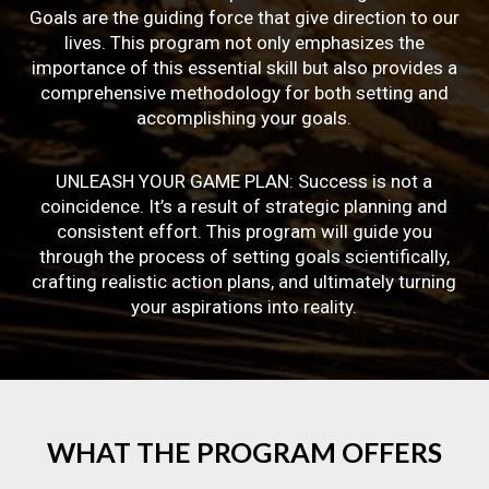
Goals are the guiding force that give direction to our
lives. This program not only emphasizes the
importance of this essential skill but also provides a
comprehensive methodology for both setting and
accomplishing your goals.
UNLEASH YOUR GAME PLAN: Success is not a
coincidence. It’s a result of strategic planning and
consistent effort. This program will guide you
through the process of setting goals scientifically,
crafting realistic action plans, and ultimately turning
your aspirations into reality.
WHAT
THE
PROGRAM
OFFERS