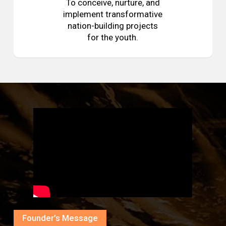
To conceive, nurture, and
implement transformative
nation-building projects
for the youth.
Founder’s Message