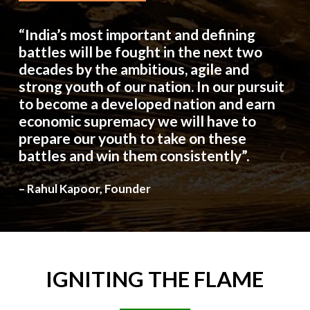
“India’s most important and defining
battles will be fought in the next two
decades by the ambitious, agile and
strong youth of our nation. In our pursuit
to become a developed nation and earn
economic supremacy we will have to
prepare our youth to take on these
battles and win them consistently”.
– Rahul Kapoor, Founder
IGNITING
THE
FLAME