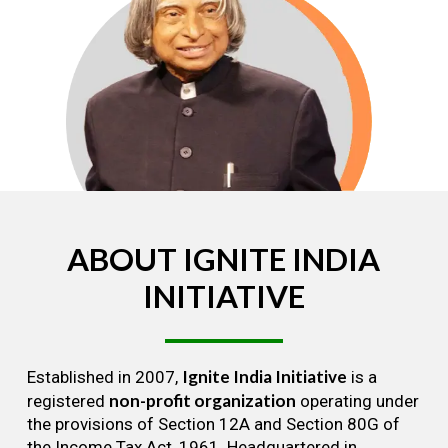
ABOUT
IGNITE
INDIA
INITIATIVE
Ignite India Initiative
Established in 2007,
is a
non-profit organization
registered
operating under
the provisions of Section 12A and Section 80G of
the Income Tax Act, 1961. Headquartered in