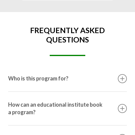
FREQUENTLY ASKED
QUESTIONS
Who is this program for?
This program is designed for students ranging from
10th grade to post-graduation.
How can an educational institute book
a program?
Booking a program is simple. Just reach out to us