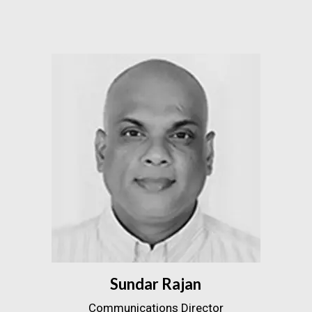
Sundar Rajan
Communications Director