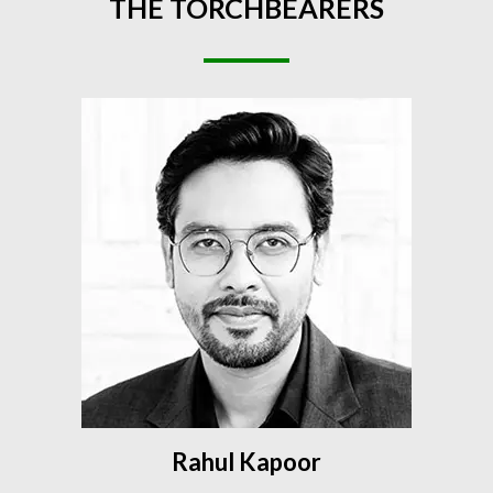
THE
TORCHBEARERS
Rahul Kapoor