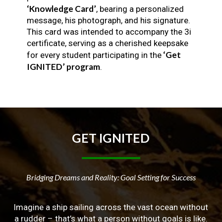
‘Knowledge Card’
, bearing a personalized
message, his photograph, and his signature.
This card was intended to accompany the 3i
certificate, serving as a cherished keepsake
‘Get
for every student participating in the
IGNITED’ program
.
GET
IGNITED
Bridging Dreams and Reality: Goal Setting for Success
Imagine a ship sailing across the vast ocean without
a rudder – that’s what a person without goals is like.