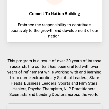
Commit To Nation Building
Embrace the responsibility to contribute
positively to the growth and development of our
nation.
This program is a result of over 20 years of intense
research, the content has been crafted with over
years of refinement while working with and learning
from some extraordinary Spiritual Leaders, State
Heads, Business Leaders, Sports and Film Stars,
Healers, Psycho Therapists, NLP Practitioners,
Scientists and Leading Doctors across the world.