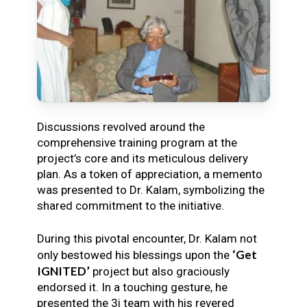
Discussions revolved around the
comprehensive training program at the
project’s core and its meticulous delivery
plan. As a token of appreciation, a memento
was presented to Dr. Kalam, symbolizing the
shared commitment to the initiative.
During this pivotal encounter, Dr. Kalam not
‘Get
only bestowed his blessings upon the
IGNITED’
project but also graciously
endorsed it. In a touching gesture, he
presented the 3i team with his revered