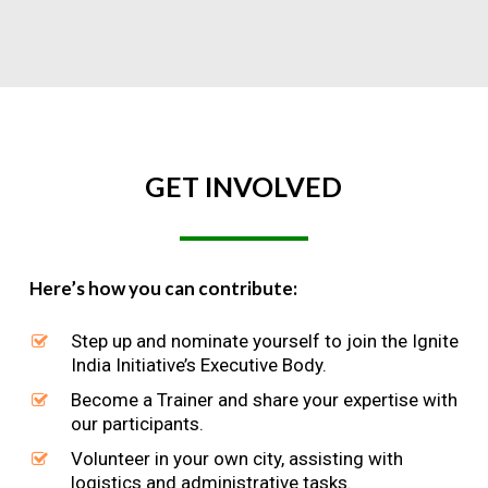
GET
INVOLVED
Here’s how you can contribute:
Step up and nominate yourself to join the Ignite
India Initiative’s Executive Body.
Become a Trainer and share your expertise with
our participants.
Volunteer in your own city, assisting with
logistics and administrative tasks.