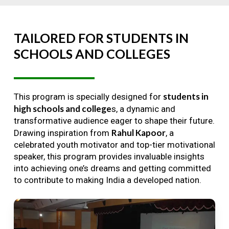
TAILORED
FOR
STUDENTS
IN
SCHOOLS
AND
COLLEGES
students in
This program is specially designed for
high schools and college
s, a dynamic and
transformative audience eager to shape their future.
Rahul Kapoor
Drawing inspiration from
, a
celebrated youth motivator and top-tier motivational
speaker, this program provides invaluable insights
into achieving one’s dreams and getting committed
to contribute to making India a developed nation.