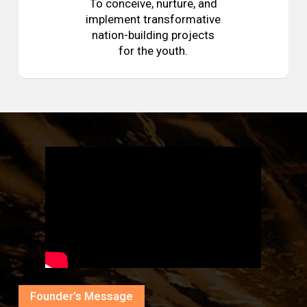
To conceive, nurture, and
implement transformative
nation-building projects
for the youth.
Founder’s Message