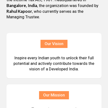
Bangalore, India
, the organization was founded by
Rahul Kapoor
, who currently serves as the
Managing Trustee.
Our Vision
Inspire every Indian youth to unlock their full
potential and actively contribute towards the
vision of a Developed India.
Our Mission