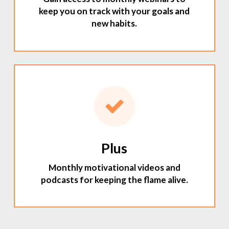
keep you on track with your goals and
new habits.
Plus
Monthly motivational videos and
podcasts for keeping the flame alive.