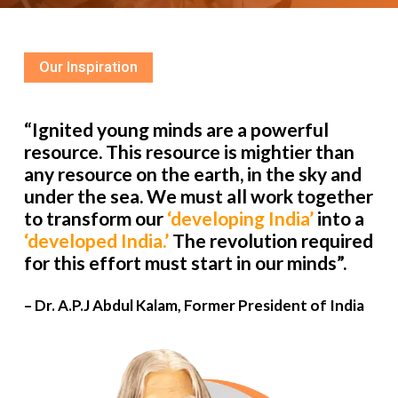
Our Inspiration
“Ignited young minds are a powerful
resource. This resource is mightier than
any resource on the earth, in the sky and
under the sea. We must all work together
to transform our
‘developing India’
into a
‘developed India.’
The revolution required
for this effort must start in our minds”.
– Dr. A.P.J Abdul Kalam, Former President of India