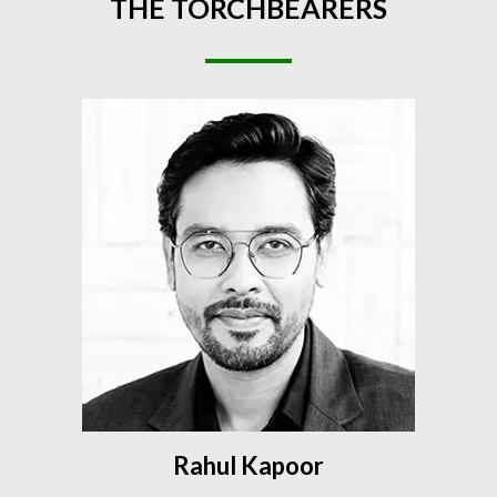
THE
TORCHBEARERS
Rahul Kapoor