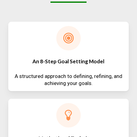
An 8-Step Goal Setting Model
A structured approach to defining, refining, and
achieving your goals.