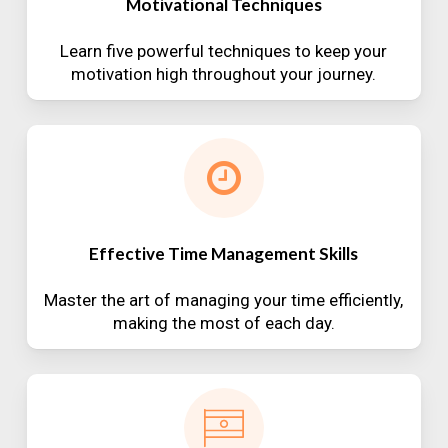
Motivational Techniques
Learn five powerful techniques to keep your
motivation high throughout your journey.
Effective Time Management Skills
Master the art of managing your time efficiently,
making the most of each day.