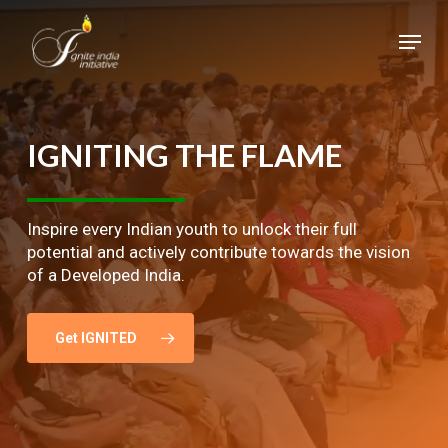
Skip
Menu
to
main
Close
content
Menu
IGNITING
THE
FLAME
Inspire every Indian youth to unlock their full
potential and actively contribute towards the vision
of a Developed India.
Get IGNITED