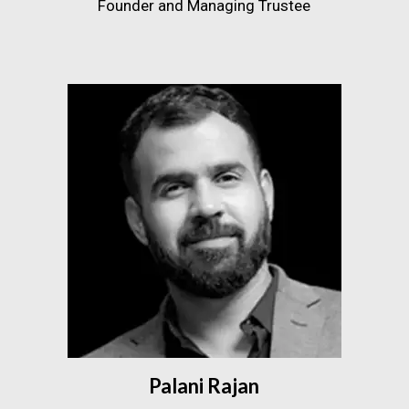
Founder and Managing Trustee
Palani Rajan