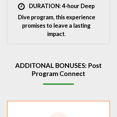
DURATION: 4-hour Deep
Dive program, this experience
promises to leave a lasting
impact.
ADDITONAL
BONUSES:
Post
Program
Connect