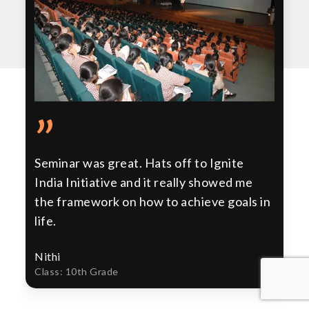
”
Seminar was great. Hats off to Ignite
India Initiative and it really showed me
the framework on how to achieve goals in
life.
Nithi
Class: 10th Grade