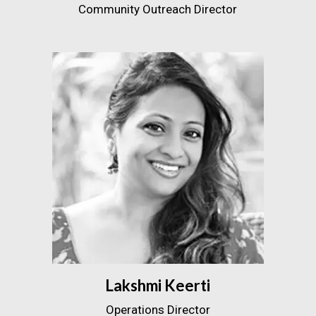
Community Outreach Director
Lakshmi Keerti
Operations Director