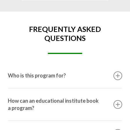
FREQUENTLY ASKED
QUESTIONS
Who is this program for?
This program is designed for students ranging from
10th grade to post-graduation.
How can an educational institute book
a program?
Booking a program is simple. Just reach out to us