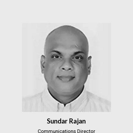
Sundar Rajan
Communications Director