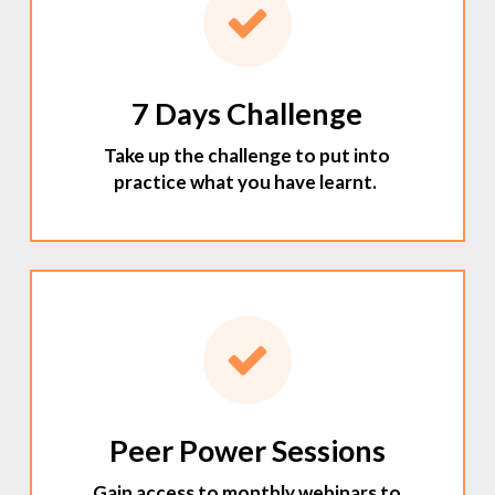
7 Days Challenge
Take up the challenge to put into
practice what you have learnt.
Peer Power Sessions
Gain access to monthly webinars to