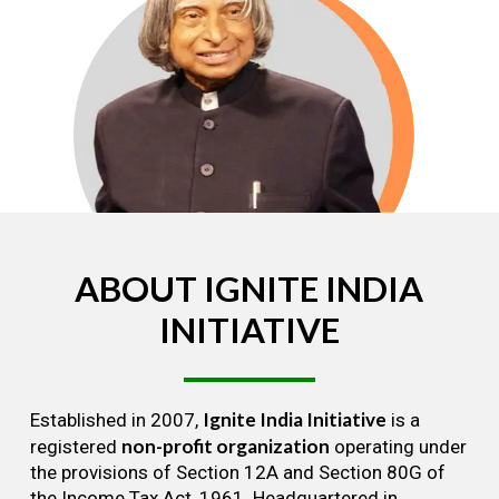
ABOUT
IGNITE
INDIA
INITIATIVE
Ignite India Initiative
Established in 2007,
is a
non-profit organization
registered
operating under
the provisions of Section 12A and Section 80G of
the Income Tax Act, 1961. Headquartered in