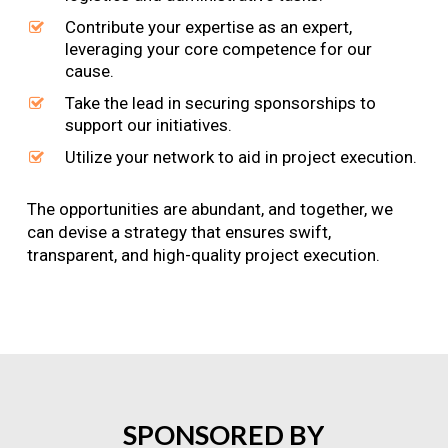
Contribute your expertise as an expert,
leveraging your core competence for our
cause.
Take the lead in securing sponsorships to
support our initiatives.
Utilize your network to aid in project execution.
The opportunities are abundant, and together, we
can devise a strategy that ensures swift,
transparent, and high-quality project execution.
SPONSORED
BY