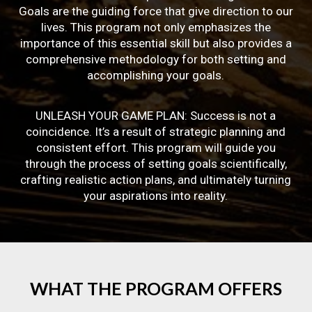
Goals are the guiding force that give direction to our
lives. This program not only emphasizes the
importance of this essential skill but also provides a
comprehensive methodology for both setting and
accomplishing your goals.
UNLEASH YOUR GAME PLAN: Success is not a
coincidence. It’s a result of strategic planning and
consistent effort. This program will guide you
through the process of setting goals scientifically,
crafting realistic action plans, and ultimately turning
your aspirations into reality.
WHAT
THE
PROGRAM
OFFERS