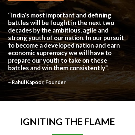
“India’s most important and defining
battles will be fought in the next two
decades by the ambitious, agile and
strong youth of our nation. In our pursuit
to become a developed nation and earn
economic supremacy we will have to
prepare our youth to take on these
battles and win them consistently”.
– Rahul Kapoor, Founder
IGNITING
THE
FLAME