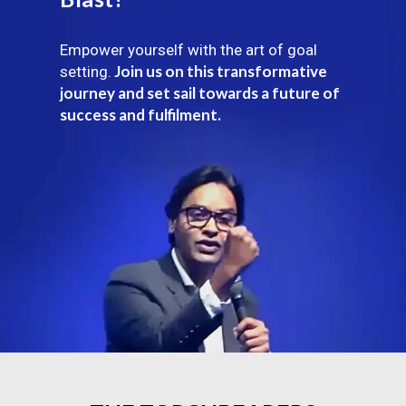
Empower yourself with the art of goal
Join us on this transformative
setting.
journey and set sail towards a future of
success and fulfilment.