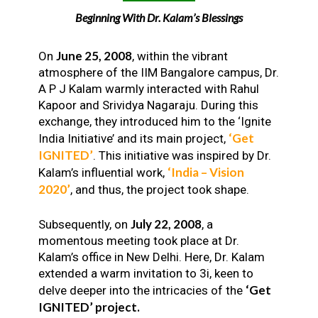
Beginning With Dr. Kalam’s Blessings
June 25, 2008
On
, within the vibrant
atmosphere of the IIM Bangalore campus, Dr.
A P J Kalam warmly interacted with Rahul
Kapoor and Srividya Nagaraju. During this
exchange, they introduced him to the ‘Ignite
‘Get
India Initiative’ and its main project,
IGNITED’
. This initiative was inspired by Dr.
‘India – Vision
Kalam’s influential work,
2020’
, and thus, the project took shape.
July 22, 2008
Subsequently, on
, a
momentous meeting took place at Dr.
Kalam’s office in New Delhi. Here, Dr. Kalam
extended a warm invitation to 3i, keen to
‘Get
delve deeper into the intricacies of the
IGNITED’ project.