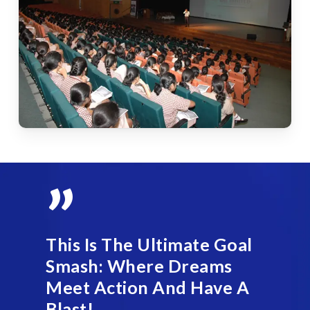
”
This Is The Ultimate Goal
Smash: Where Dreams
Meet Action And Have A
Blast!