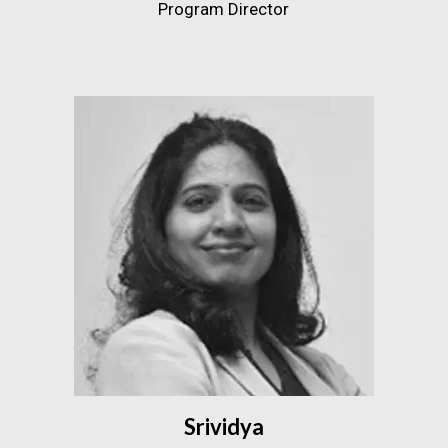
Program Director
Srividya