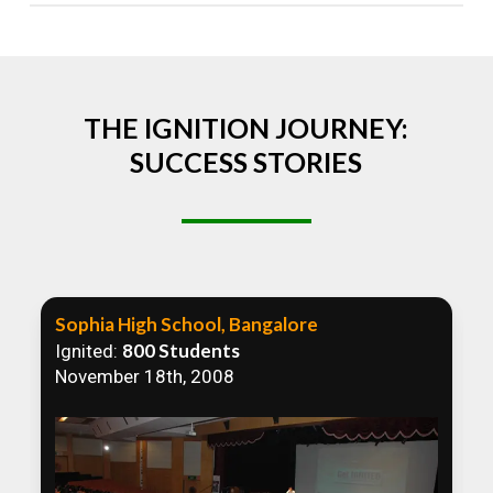
Absolutely! We welcome all efforts to spread
awareness. However, we recommend collaborating
to ensure that our communication efforts are
consistent and impactful.
THE IGNITION JOURNEY:
SUCCESS STORIES
Sophia High School, Bangalore
800 Students
Ignited:
November 18th, 2008