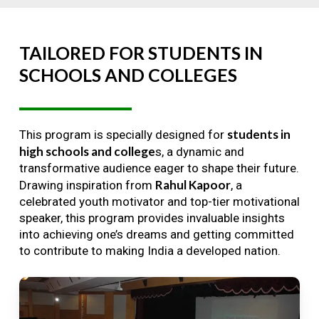
TAILORED
FOR
STUDENTS
IN
SCHOOLS
AND
COLLEGES
students in
This program is specially designed for
high schools and college
s, a dynamic and
transformative audience eager to shape their future.
Rahul Kapoor
Drawing inspiration from
, a
celebrated youth motivator and top-tier motivational
speaker, this program provides invaluable insights
into achieving one’s dreams and getting committed
to contribute to making India a developed nation.