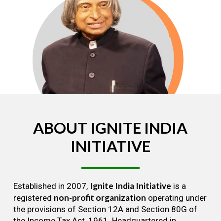
ABOUT
IGNITE
INDIA
INITIATIVE
Ignite India Initiative
Established in 2007,
is a
non-profit organization
registered
operating under
the provisions of Section 12A and Section 80G of
the Income Tax Act, 1961. Headquartered in