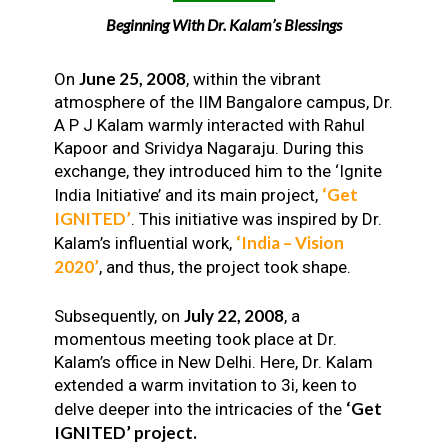
Beginning With Dr. Kalam’s Blessings
June 25, 2008
On
, within the vibrant
atmosphere of the IIM Bangalore campus, Dr.
A P J Kalam warmly interacted with Rahul
Kapoor and Srividya Nagaraju. During this
exchange, they introduced him to the ‘Ignite
‘Get
India Initiative’ and its main project,
IGNITED’
. This initiative was inspired by Dr.
‘India – Vision
Kalam’s influential work,
2020’
, and thus, the project took shape.
July 22, 2008
Subsequently, on
, a
momentous meeting took place at Dr.
Kalam’s office in New Delhi. Here, Dr. Kalam
extended a warm invitation to 3i, keen to
‘Get
delve deeper into the intricacies of the
IGNITED’ project.