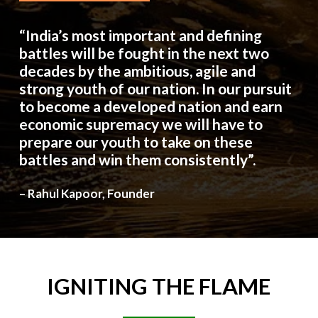
“India’s most important and defining
battles will be fought in the next two
decades by the ambitious, agile and
strong youth of our nation. In our pursuit
to become a developed nation and earn
economic supremacy we will have to
prepare our youth to take on these
battles and win them consistently”.
– Rahul Kapoor, Founder
IGNITING
THE
FLAME