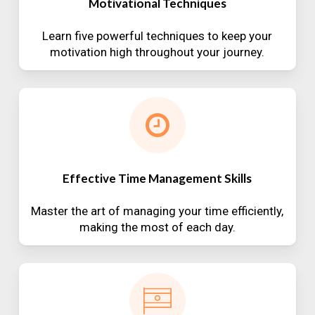
Motivational Techniques
Learn five powerful techniques to keep your
motivation high throughout your journey.
Effective Time Management Skills
Master the art of managing your time efficiently,
making the most of each day.