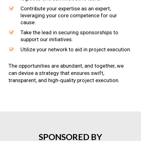
Contribute your expertise as an expert,
leveraging your core competence for our
cause.
Take the lead in securing sponsorships to
support our initiatives.
Utilize your network to aid in project execution.
The opportunities are abundant, and together, we
can devise a strategy that ensures swift,
transparent, and high-quality project execution.
SPONSORED
BY