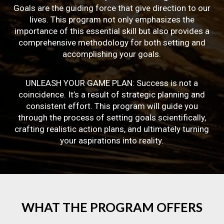
Goals are the guiding force that give direction to our
lives. This program not only emphasizes the
importance of this essential skill but also provides a
comprehensive methodology for both setting and
accomplishing your goals.
UNLEASH YOUR GAME PLAN: Success is not a
coincidence. It’s a result of strategic planning and
consistent effort. This program will guide you
through the process of setting goals scientifically,
crafting realistic action plans, and ultimately turning
your aspirations into reality.
WHAT
THE
PROGRAM
OFFERS