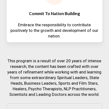
Commit To Nation Building
Embrace the responsibility to contribute
positively to the growth and development of our
nation.
This program is a result of over 20 years of intense
research, the content has been crafted with over
years of refinement while working with and learning
from some extraordinary Spiritual Leaders, State
Heads, Business Leaders, Sports and Film Stars,
Healers, Psycho Therapists, NLP Practitioners,
Scientists and Leading Doctors across the world.