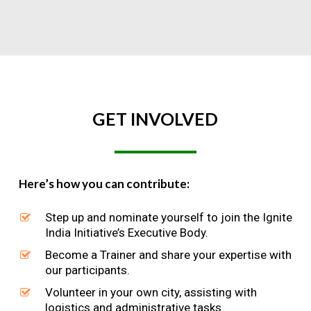
GET
INVOLVED
Here’s how you can contribute:
Step up and nominate yourself to join the Ignite
India Initiative’s Executive Body.
Become a Trainer and share your expertise with
our participants.
Volunteer in your own city, assisting with
logistics and administrative tasks.