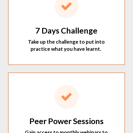
7 Days Challenge
Take up the challenge to put into
practice what you have learnt.
Peer Power Sessions
Gain access to monthly webinars to