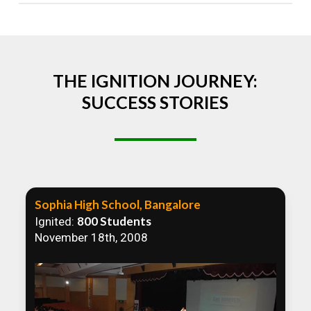
Absolutely! We welcome all efforts to spread
awareness. However, we recommend collaborating
to ensure that our communication efforts are
consistent and impactful.
THE IGNITION JOURNEY:
SUCCESS STORIES
Sophia High School, Bangalore
800 Students
Ignited:
November 18th, 2008