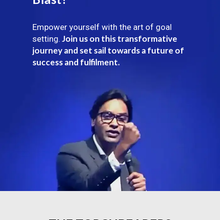
Empower yourself with the art of goal
Join us on this transformative
setting.
journey and set sail towards a future of
success and fulfilment.