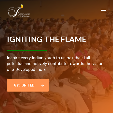
Skip
Menu
to
main
Close
content
Menu
IGNITING
THE
FLAME
Inspire every Indian youth to unlock their full
potential and actively contribute towards the vision
of a Developed India.
Get IGNITED