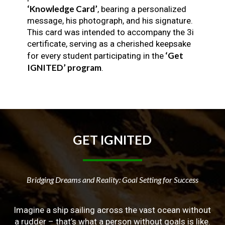
‘Knowledge Card’
, bearing a personalized
message, his photograph, and his signature.
This card was intended to accompany the 3i
certificate, serving as a cherished keepsake
‘Get
for every student participating in the
IGNITED’ program
.
GET
IGNITED
Bridging Dreams and Reality: Goal Setting for Success
Imagine a ship sailing across the vast ocean without
a rudder – that’s what a person without goals is like.