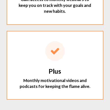
keep you on track with your goals and
new habits.
Plus
Monthly motivational videos and
podcasts for keeping the flame alive.