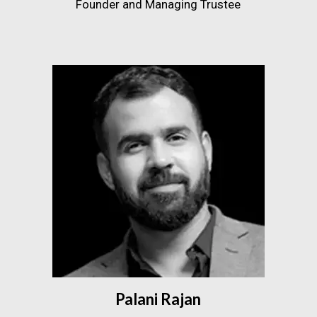
Founder and Managing Trustee
Palani Rajan