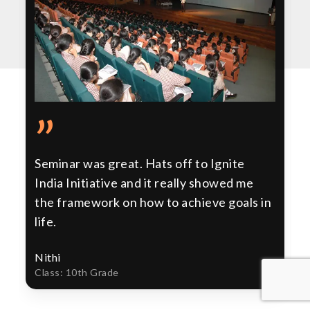
”
Seminar was great. Hats off to Ignite
India Initiative and it really showed me
the framework on how to achieve goals in
life.
Nithi
Class: 10th Grade