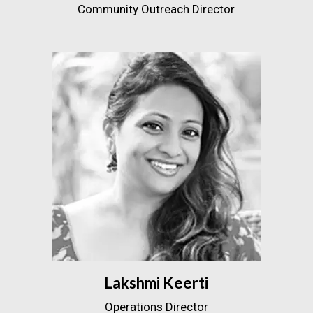
Community Outreach Director
Lakshmi Keerti
Operations Director