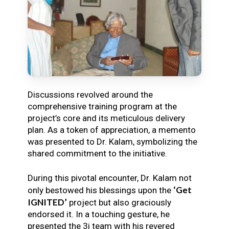
Discussions revolved around the
comprehensive training program at the
project’s core and its meticulous delivery
plan. As a token of appreciation, a memento
was presented to Dr. Kalam, symbolizing the
shared commitment to the initiative.
During this pivotal encounter, Dr. Kalam not
‘Get
only bestowed his blessings upon the
IGNITED’
project but also graciously
endorsed it. In a touching gesture, he
presented the 3i team with his revered