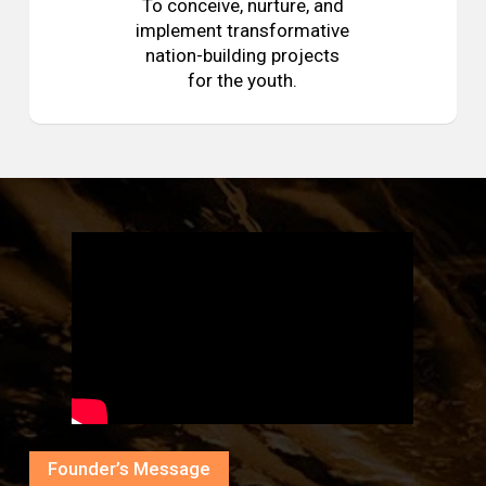
To conceive, nurture, and
implement transformative
nation-building projects
for the youth.
Founder’s Message