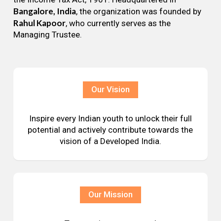
Bangalore, India
, the organization was founded by
Rahul Kapoor
, who currently serves as the
Managing Trustee.
Our Vision
Inspire every Indian youth to unlock their full
potential and actively contribute towards the
vision of a Developed India.
Our Mission