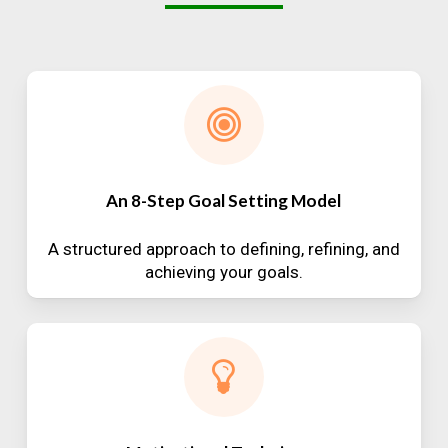
An 8-Step Goal Setting Model
A structured approach to defining, refining, and
achieving your goals.