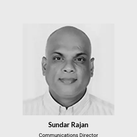
Sundar Rajan
Communications Director