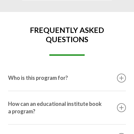
FREQUENTLY ASKED
QUESTIONS
Who is this program for?
This program is designed for students ranging from
10th grade to post-graduation.
How can an educational institute book
a program?
Booking a program is simple. Just reach out to us