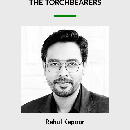
THE
TORCHBEARERS
Rahul Kapoor