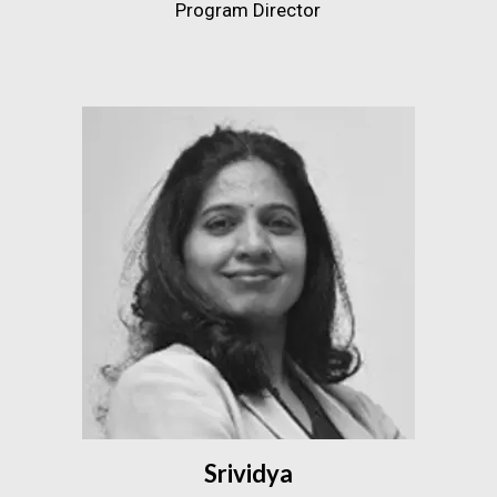
Program Director
Srividya