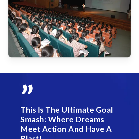
”
This Is The Ultimate Goal
Smash: Where Dreams
Meet Action And Have A
Blast!