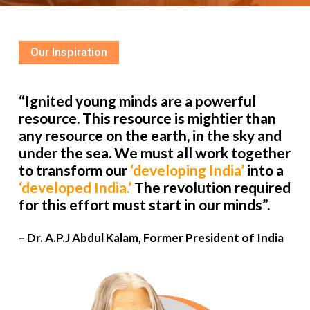
Our Inspiration
“Ignited young minds are a powerful
resource. This resource is mightier than
any resource on the earth, in the sky and
under the sea. We must all work together
to transform our
‘developing India’
into a
‘developed India.’
The revolution required
for this effort must start in our minds”.
– Dr. A.P.J Abdul Kalam, Former President of India