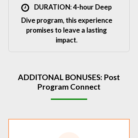
DURATION: 4-hour Deep
Dive program, this experience
promises to leave a lasting
impact.
ADDITONAL
BONUSES:
Post
Program
Connect