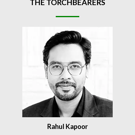
THE
TORCHBEARERS
Rahul Kapoor