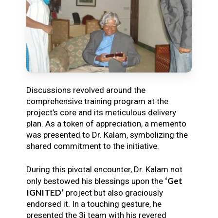
Discussions revolved around the
comprehensive training program at the
project’s core and its meticulous delivery
plan. As a token of appreciation, a memento
was presented to Dr. Kalam, symbolizing the
shared commitment to the initiative.
During this pivotal encounter, Dr. Kalam not
‘Get
only bestowed his blessings upon the
IGNITED’
project but also graciously
endorsed it. In a touching gesture, he
presented the 3i team with his revered