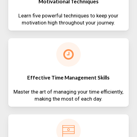
Motivational Techniques
Learn five powerful techniques to keep your
motivation high throughout your journey.
Effective Time Management Skills
Master the art of managing your time efficiently,
making the most of each day.