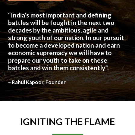
“India’s most important and defining
battles will be fought in the next two
decades by the ambitious, agile and
strong youth of our nation. In our pursuit
to become a developed nation and earn
economic supremacy we will have to
prepare our youth to take on these
battles and win them consistently”.
– Rahul Kapoor, Founder
IGNITING
THE
FLAME