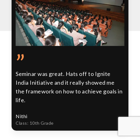
”
Seminar was great. Hats off to Ignite
India Initiative and it really showed me
the framework on how to achieve goals in
life.
Nithi
Class: 10th Grade