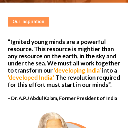
Our Inspiration
“Ignited young minds are a powerful
resource. This resource is mightier than
any resource on the earth, in the sky and
under the sea. We must all work together
to transform our
‘developing India’
into a
‘developed India.’
The revolution required
for this effort must start in our minds”.
– Dr. A.P.J Abdul Kalam, Former President of India