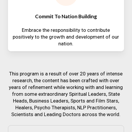
Commit To Nation Building
Embrace the responsibility to contribute
positively to the growth and development of our
nation.
This program is a result of over 20 years of intense
research, the content has been crafted with over
years of refinement while working with and learning
from some extraordinary Spiritual Leaders, State
Heads, Business Leaders, Sports and Film Stars,
Healers, Psycho Therapists, NLP Practitioners,
Scientists and Leading Doctors across the world.