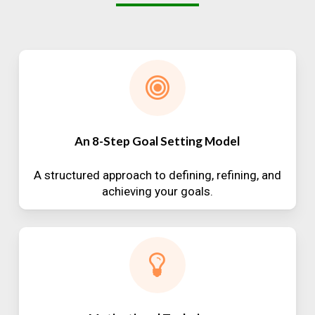
An 8-Step Goal Setting Model
A structured approach to defining, refining, and
achieving your goals.