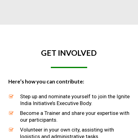
GET
INVOLVED
Here’s how you can contribute:
Step up and nominate yourself to join the Ignite
India Initiative’s Executive Body.
Become a Trainer and share your expertise with
our participants.
Volunteer in your own city, assisting with
logistics and administrative tasks.