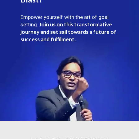
Empower yourself with the art of goal
Join us on this transformative
setting.
journey and set sail towards a future of
success and fulfilment.