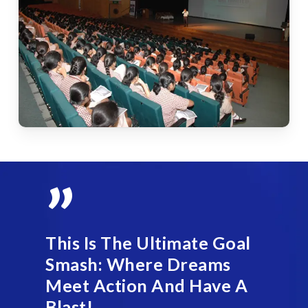
”
This Is The Ultimate Goal
Smash: Where Dreams
Meet Action And Have A
Blast!