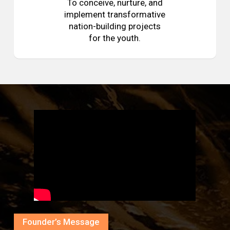
To conceive, nurture, and
implement transformative
nation-building projects
for the youth.
Founder’s Message