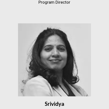
Program Director
Srividya