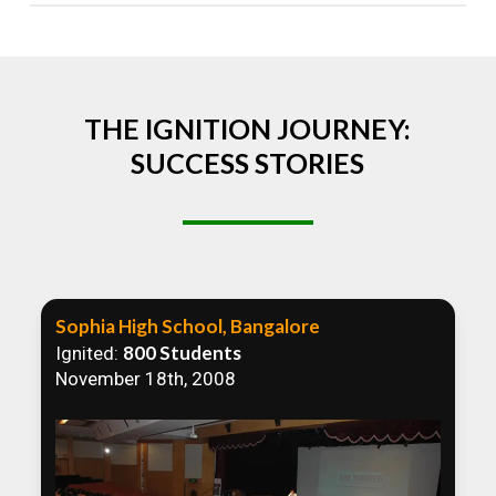
Absolutely! We welcome all efforts to spread
awareness. However, we recommend collaborating
to ensure that our communication efforts are
consistent and impactful.
THE IGNITION JOURNEY:
SUCCESS STORIES
Sophia High School, Bangalore
800 Students
Ignited:
November 18th, 2008