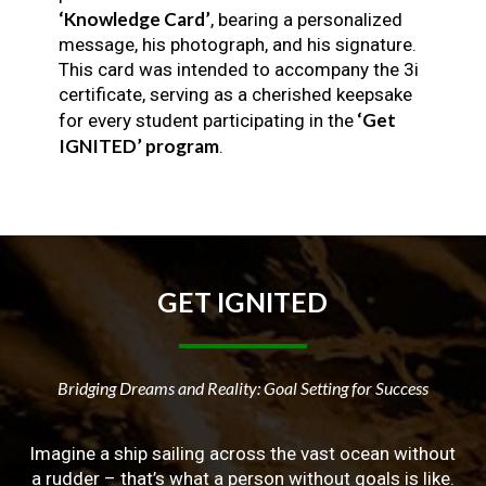
‘Knowledge Card’
, bearing a personalized
message, his photograph, and his signature.
This card was intended to accompany the 3i
certificate, serving as a cherished keepsake
‘Get
for every student participating in the
IGNITED’ program
.
GET
IGNITED
Bridging Dreams and Reality: Goal Setting for Success
Imagine a ship sailing across the vast ocean without
a rudder – that’s what a person without goals is like.