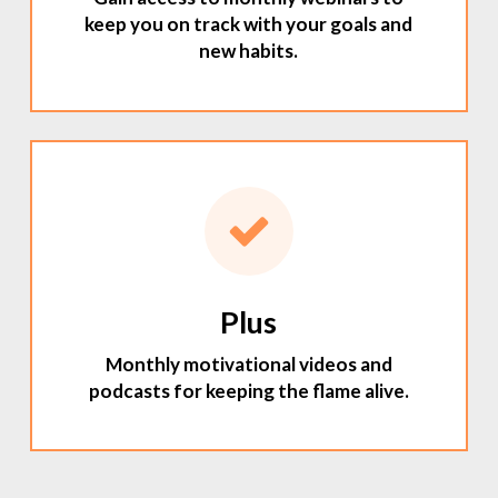
keep you on track with your goals and
new habits.
Plus
Monthly motivational videos and
podcasts for keeping the flame alive.