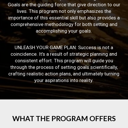
Goals are the guiding force that give direction to our
lives. This program not only emphasizes the
importance of this essential skill but also provides a
comprehensive methodology for both setting and
accomplishing your goals.
UNLEASH YOUR GAME PLAN: Success is not a
coincidence. It’s a result of strategic planning and
consistent effort. This program will guide you
through the process of setting goals scientifically,
crafting realistic action plans, and ultimately turning
your aspirations into reality.
WHAT
THE
PROGRAM
OFFERS