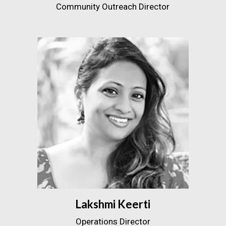
Community Outreach Director
Lakshmi Keerti
Operations Director