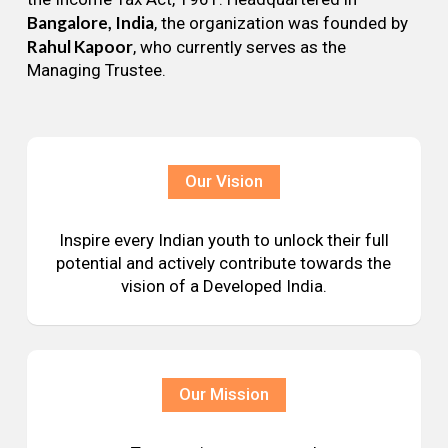
Bangalore, India
, the organization was founded by
Rahul Kapoor
, who currently serves as the
Managing Trustee.
Our Vision
Inspire every Indian youth to unlock their full
potential and actively contribute towards the
vision of a Developed India.
Our Mission