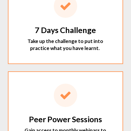
7 Days Challenge
Take up the challenge to put into
practice what you have learnt.
Peer Power Sessions
Gain access to monthly webinars to