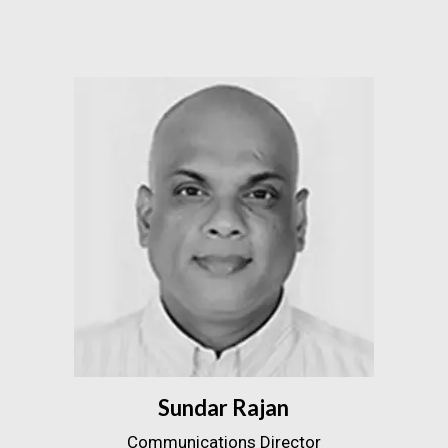
Sundar Rajan
Communications Director