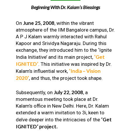
Beginning With Dr. Kalam’s Blessings
June 25, 2008
On
, within the vibrant
atmosphere of the IIM Bangalore campus, Dr.
A P J Kalam warmly interacted with Rahul
Kapoor and Srividya Nagaraju. During this
exchange, they introduced him to the ‘Ignite
‘Get
India Initiative’ and its main project,
IGNITED’
. This initiative was inspired by Dr.
‘India – Vision
Kalam’s influential work,
2020’
, and thus, the project took shape.
July 22, 2008
Subsequently, on
, a
momentous meeting took place at Dr.
Kalam’s office in New Delhi. Here, Dr. Kalam
extended a warm invitation to 3i, keen to
‘Get
delve deeper into the intricacies of the
IGNITED’ project.