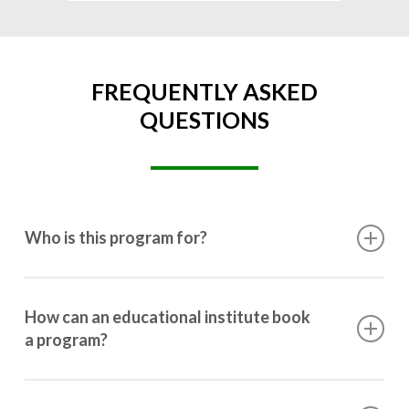
FREQUENTLY ASKED
QUESTIONS
Who is this program for?
This program is designed for students ranging from
10th grade to post-graduation.
How can an educational institute book
a program?
Booking a program is simple. Just reach out to us