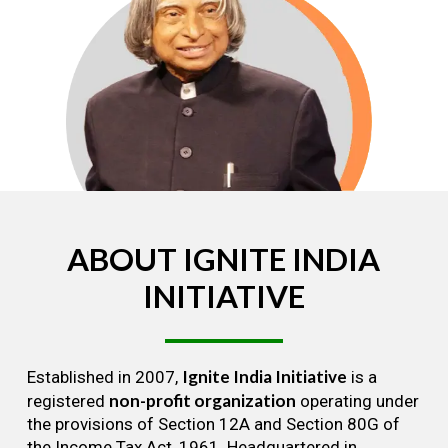
ABOUT
IGNITE
INDIA
INITIATIVE
Ignite India Initiative
Established in 2007,
is a
non-profit organization
registered
operating under
the provisions of Section 12A and Section 80G of
the Income Tax Act, 1961. Headquartered in