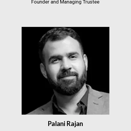
Founder and Managing Trustee
Palani Rajan