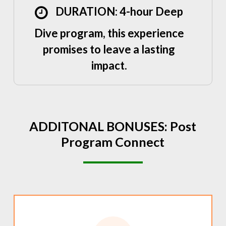
DURATION: 4-hour Deep
Dive program, this experience
promises to leave a lasting
impact.
ADDITONAL
BONUSES:
Post
Program
Connect