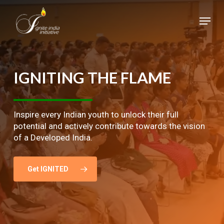
Skip
Menu
to
main
Close
content
Menu
IGNITING
THE
FLAME
Inspire every Indian youth to unlock their full
potential and actively contribute towards the vision
of a Developed India.
Get IGNITED