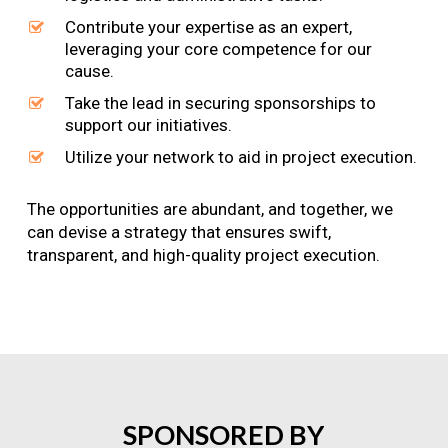
Contribute your expertise as an expert,
leveraging your core competence for our
cause.
Take the lead in securing sponsorships to
support our initiatives.
Utilize your network to aid in project execution.
The opportunities are abundant, and together, we
can devise a strategy that ensures swift,
transparent, and high-quality project execution.
SPONSORED
BY