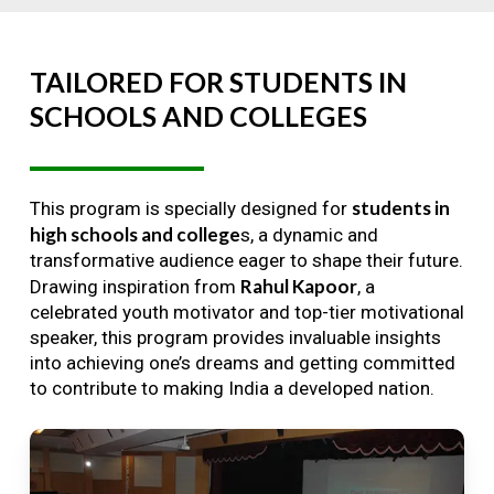
TAILORED
FOR
STUDENTS
IN
SCHOOLS
AND
COLLEGES
students in
This program is specially designed for
high schools and college
s, a dynamic and
transformative audience eager to shape their future.
Rahul Kapoor
Drawing inspiration from
, a
celebrated youth motivator and top-tier motivational
speaker, this program provides invaluable insights
into achieving one’s dreams and getting committed
to contribute to making India a developed nation.