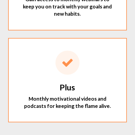
keep you on track with your goals and
new habits.
Plus
Monthly motivational videos and
podcasts for keeping the flame alive.