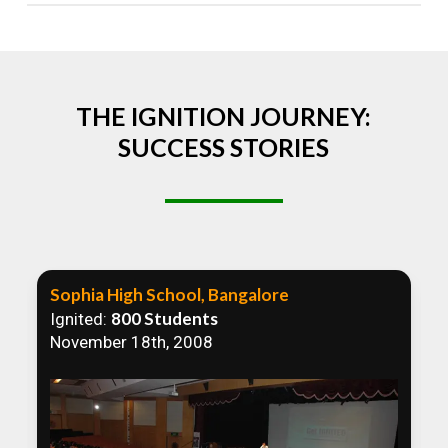
Absolutely! We welcome all efforts to spread
awareness. However, we recommend collaborating
to ensure that our communication efforts are
consistent and impactful.
THE IGNITION JOURNEY:
SUCCESS STORIES
Sophia High School, Bangalore
800 Students
Ignited:
November 18th, 2008