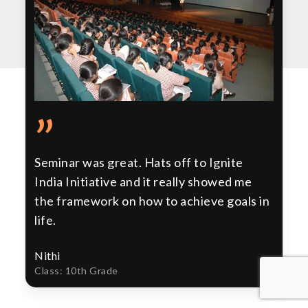
”
Seminar was great. Hats off to Ignite
India Initiative and it really showed me
the framework on how to achieve goals in
life.
Nithi
Class: 10th Grade