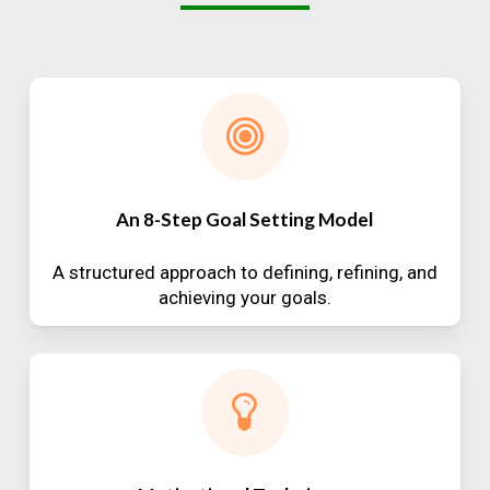
An 8-Step Goal Setting Model
A structured approach to defining, refining, and
achieving your goals.