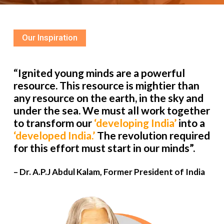
Our Inspiration
“Ignited young minds are a powerful
resource. This resource is mightier than
any resource on the earth, in the sky and
under the sea. We must all work together
to transform our
‘developing India’
into a
‘developed India.’
The revolution required
for this effort must start in our minds”.
– Dr. A.P.J Abdul Kalam, Former President of India