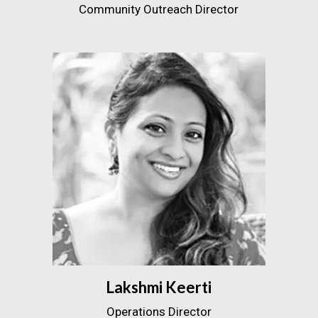
Community Outreach Director
Lakshmi Keerti
Operations Director