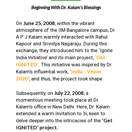
Beginning With Dr. Kalam’s Blessings
June 25, 2008
On
, within the vibrant
atmosphere of the IIM Bangalore campus, Dr.
A P J Kalam warmly interacted with Rahul
Kapoor and Srividya Nagaraju. During this
exchange, they introduced him to the ‘Ignite
‘Get
India Initiative’ and its main project,
IGNITED’
. This initiative was inspired by Dr.
‘India – Vision
Kalam’s influential work,
2020’
, and thus, the project took shape.
July 22, 2008
Subsequently, on
, a
momentous meeting took place at Dr.
Kalam’s office in New Delhi. Here, Dr. Kalam
extended a warm invitation to 3i, keen to
‘Get
delve deeper into the intricacies of the
IGNITED’ project.