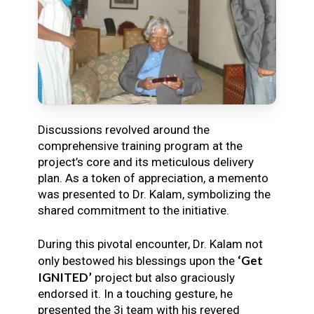
Discussions revolved around the
comprehensive training program at the
project’s core and its meticulous delivery
plan. As a token of appreciation, a memento
was presented to Dr. Kalam, symbolizing the
shared commitment to the initiative.
During this pivotal encounter, Dr. Kalam not
‘Get
only bestowed his blessings upon the
IGNITED’
project but also graciously
endorsed it. In a touching gesture, he
presented the 3i team with his revered