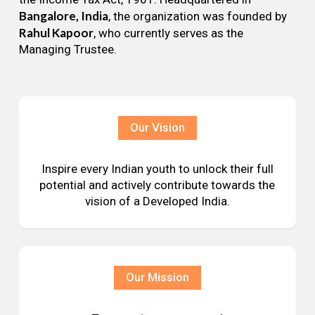
Bangalore, India
, the organization was founded by
Rahul Kapoor
, who currently serves as the
Managing Trustee.
Our Vision
Inspire every Indian youth to unlock their full
potential and actively contribute towards the
vision of a Developed India.
Our Mission