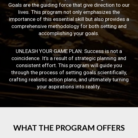
Goals are the guiding force that give direction to our
lives. This program not only emphasizes the
importance of this essential skill but also provides a
comprehensive methodology for both setting and
accomplishing your goals.
UNLEASH YOUR GAME PLAN: Success is not a
coincidence. It’s a result of strategic planning and
consistent effort. This program will guide you
through the process of setting goals scientifically,
crafting realistic action plans, and ultimately turning
your aspirations into reality.
WHAT
THE
PROGRAM
OFFERS