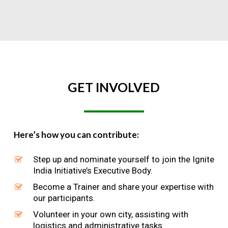
GET
INVOLVED
Here’s how you can contribute:
Step up and nominate yourself to join the Ignite
India Initiative’s Executive Body.
Become a Trainer and share your expertise with
our participants.
Volunteer in your own city, assisting with
logistics and administrative tasks.