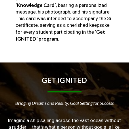
‘Knowledge Card’
, bearing a personalized
message, his photograph, and his signature.
This card was intended to accompany the 3i
certificate, serving as a cherished keepsake
‘Get
for every student participating in the
IGNITED’ program
.
GET
IGNITED
Bridging Dreams and Reality: Goal Setting for Success
Imagine a ship sailing across the vast ocean without
a rudder – that’s what a person without goals is like.