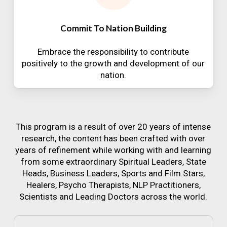
Commit To Nation Building
Embrace the responsibility to contribute
positively to the growth and development of our
nation.
This program is a result of over 20 years of intense
research, the content has been crafted with over
years of refinement while working with and learning
from some extraordinary Spiritual Leaders, State
Heads, Business Leaders, Sports and Film Stars,
Healers, Psycho Therapists, NLP Practitioners,
Scientists and Leading Doctors across the world.