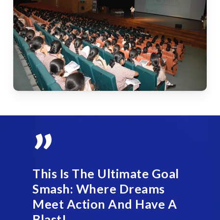
”
This Is The Ultimate Goal
Smash: Where Dreams
Meet Action And Have A
Blast!