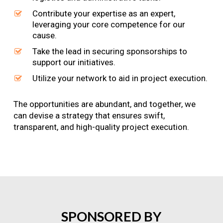
Contribute your expertise as an expert,
leveraging your core competence for our
cause.
Take the lead in securing sponsorships to
support our initiatives.
Utilize your network to aid in project execution.
The opportunities are abundant, and together, we
can devise a strategy that ensures swift,
transparent, and high-quality project execution.
SPONSORED
BY