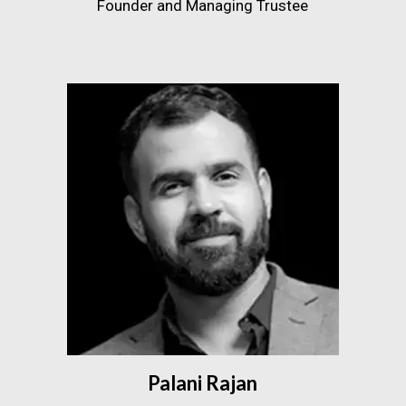
Founder and Managing Trustee
Palani Rajan