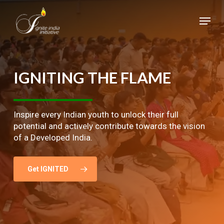
Skip
Menu
to
main
Close
content
Menu
IGNITING
THE
FLAME
Inspire every Indian youth to unlock their full
potential and actively contribute towards the vision
of a Developed India.
Get IGNITED