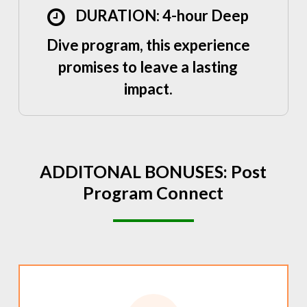
DURATION: 4-hour Deep
Dive program, this experience
promises to leave a lasting
impact.
ADDITONAL
BONUSES:
Post
Program
Connect