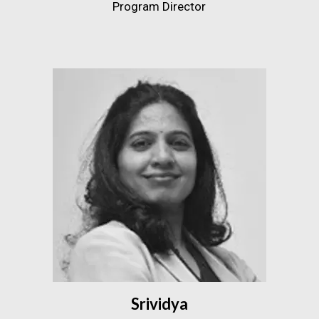
Program Director
Srividya