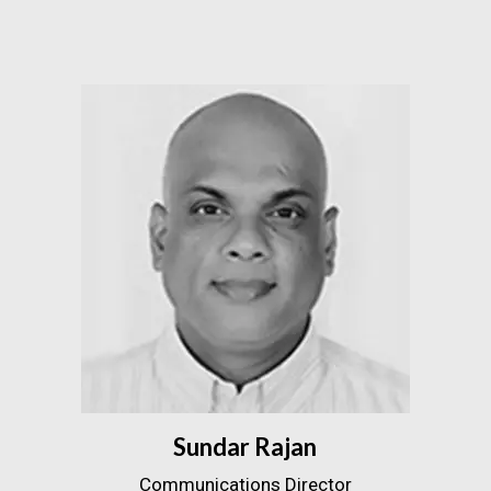
Sundar Rajan
Communications Director