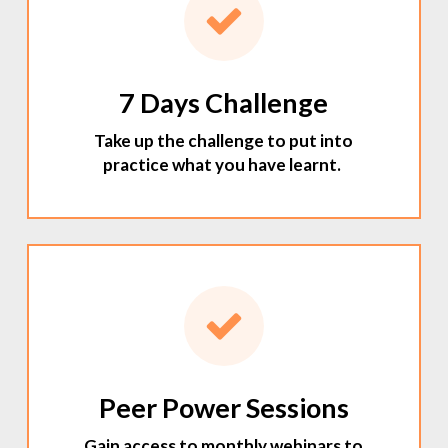
7 Days Challenge
Take up the challenge to put into
practice what you have learnt.
Peer Power Sessions
Gain access to monthly webinars to