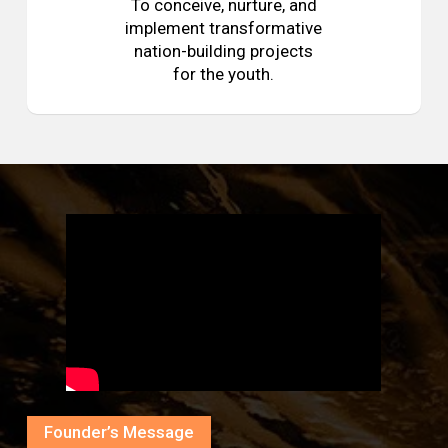
To conceive, nurture, and
implement transformative
nation-building projects
for the youth.
Founder’s Message