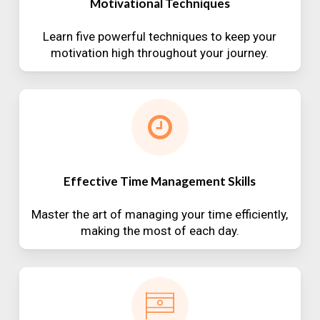
Motivational Techniques
Learn five powerful techniques to keep your
motivation high throughout your journey.
Effective Time Management Skills
Master the art of managing your time efficiently,
making the most of each day.