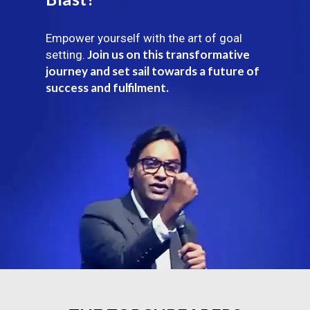
Empower yourself with the art of goal
Join us on this transformative
setting.
journey and set sail towards a future of
success and fulfilment.