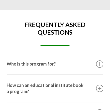
FREQUENTLY ASKED
QUESTIONS
Who is this program for?
This program is designed for students ranging from
10th grade to post-graduation.
How can an educational institute book
a program?
Booking a program is simple. Just reach out to us