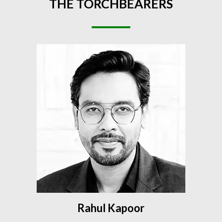
THE
TORCHBEARERS
Rahul Kapoor