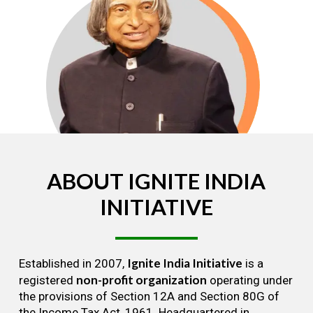
ABOUT
IGNITE
INDIA
INITIATIVE
Ignite India Initiative
Established in 2007,
is a
non-profit organization
registered
operating under
the provisions of Section 12A and Section 80G of
the Income Tax Act, 1961. Headquartered in