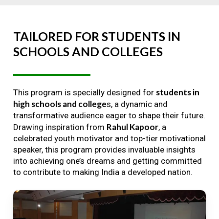
TAILORED
FOR
STUDENTS
IN
SCHOOLS
AND
COLLEGES
students in
This program is specially designed for
high schools and college
s, a dynamic and
transformative audience eager to shape their future.
Rahul Kapoor
Drawing inspiration from
, a
celebrated youth motivator and top-tier motivational
speaker, this program provides invaluable insights
into achieving one’s dreams and getting committed
to contribute to making India a developed nation.