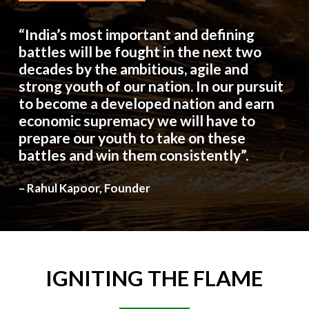
“India’s most important and defining
battles will be fought in the next two
decades by the ambitious, agile and
strong youth of our nation. In our pursuit
to become a developed nation and earn
economic supremacy we will have to
prepare our youth to take on these
battles and win them consistently”.
– Rahul Kapoor, Founder
IGNITING
THE
FLAME