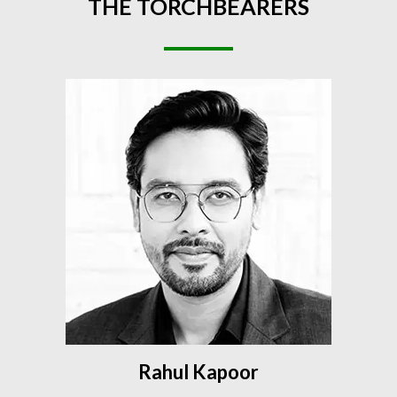
THE
TORCHBEARERS
Rahul Kapoor