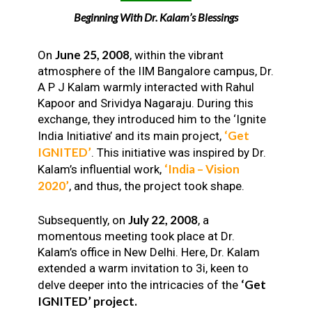
Beginning With Dr. Kalam’s Blessings
June 25, 2008
On
, within the vibrant
atmosphere of the IIM Bangalore campus, Dr.
A P J Kalam warmly interacted with Rahul
Kapoor and Srividya Nagaraju. During this
exchange, they introduced him to the ‘Ignite
‘Get
India Initiative’ and its main project,
IGNITED’
. This initiative was inspired by Dr.
‘India – Vision
Kalam’s influential work,
2020’
, and thus, the project took shape.
July 22, 2008
Subsequently, on
, a
momentous meeting took place at Dr.
Kalam’s office in New Delhi. Here, Dr. Kalam
extended a warm invitation to 3i, keen to
‘Get
delve deeper into the intricacies of the
IGNITED’ project.