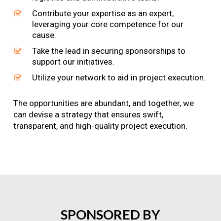
Contribute your expertise as an expert,
leveraging your core competence for our
cause.
Take the lead in securing sponsorships to
support our initiatives.
Utilize your network to aid in project execution.
The opportunities are abundant, and together, we
can devise a strategy that ensures swift,
transparent, and high-quality project execution.
SPONSORED
BY