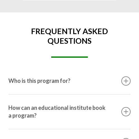
FREQUENTLY ASKED
QUESTIONS
Who is this program for?
This program is designed for students ranging from
10th grade to post-graduation.
How can an educational institute book
a program?
Booking a program is simple. Just reach out to us