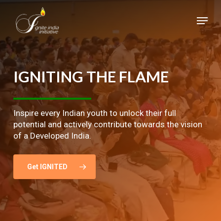
Skip
Menu
to
main
Close
content
Menu
IGNITING
THE
FLAME
Inspire every Indian youth to unlock their full
potential and actively contribute towards the vision
of a Developed India.
Get IGNITED