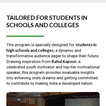
TAILORED
FOR
STUDENTS
IN
SCHOOLS
AND
COLLEGES
students in
This program is specially designed for
high schools and college
s, a dynamic and
transformative audience eager to shape their future.
Rahul Kapoor
Drawing inspiration from
, a
celebrated youth motivator and top-tier motivational
speaker, this program provides invaluable insights
into achieving one’s dreams and getting committed
to contribute to making India a developed nation.