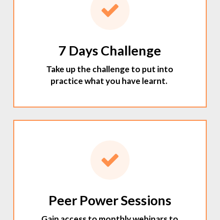
7 Days Challenge
Take up the challenge to put into
practice what you have learnt.
Peer Power Sessions
Gain access to monthly webinars to