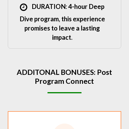
DURATION: 4-hour Deep
Dive program, this experience
promises to leave a lasting
impact.
ADDITONAL
BONUSES:
Post
Program
Connect