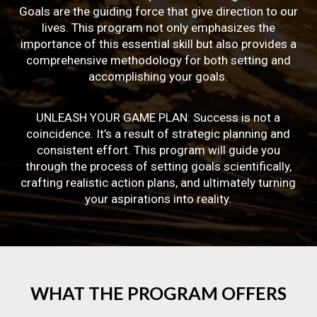
Goals are the guiding force that give direction to our
lives. This program not only emphasizes the
importance of this essential skill but also provides a
comprehensive methodology for both setting and
accomplishing your goals.
UNLEASH YOUR GAME PLAN: Success is not a
coincidence. It’s a result of strategic planning and
consistent effort. This program will guide you
through the process of setting goals scientifically,
crafting realistic action plans, and ultimately turning
your aspirations into reality.
WHAT
THE
PROGRAM
OFFERS