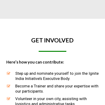
GET
INVOLVED
Here’s how you can contribute:
Step up and nominate yourself to join the Ignite
India Initiative’s Executive Body.
Become a Trainer and share your expertise with
our participants.
Volunteer in your own city, assisting with
logistics and administrative tasks.