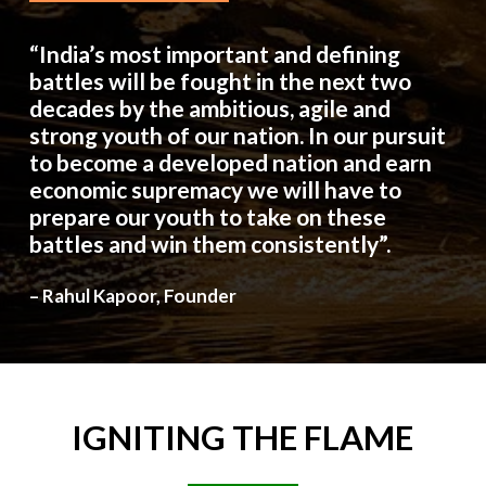
“India’s most important and defining
battles will be fought in the next two
decades by the ambitious, agile and
strong youth of our nation. In our pursuit
to become a developed nation and earn
economic supremacy we will have to
prepare our youth to take on these
battles and win them consistently”.
– Rahul Kapoor, Founder
IGNITING
THE
FLAME