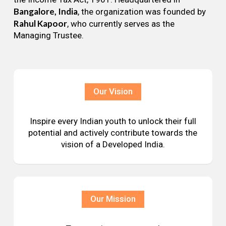
Bangalore, India
, the organization was founded by
Rahul Kapoor
, who currently serves as the
Managing Trustee.
Our Vision
Inspire every Indian youth to unlock their full
potential and actively contribute towards the
vision of a Developed India.
Our Mission