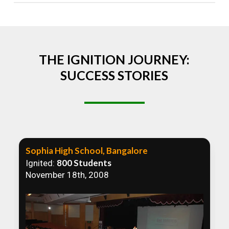
Absolutely! We welcome all efforts to spread
awareness. However, we recommend collaborating
to ensure that our communication efforts are
consistent and impactful.
THE IGNITION JOURNEY:
SUCCESS STORIES
Sophia High School, Bangalore
800 Students
Ignited:
November 18th, 2008