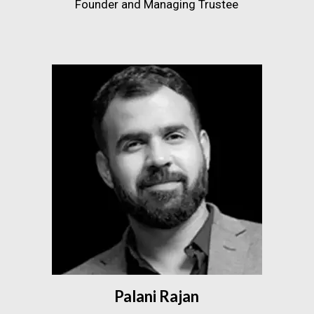
Founder and Managing Trustee
Palani Rajan