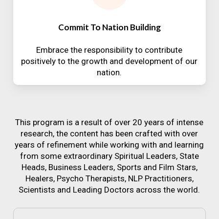
Commit To Nation Building
Embrace the responsibility to contribute
positively to the growth and development of our
nation.
This program is a result of over 20 years of intense
research, the content has been crafted with over
years of refinement while working with and learning
from some extraordinary Spiritual Leaders, State
Heads, Business Leaders, Sports and Film Stars,
Healers, Psycho Therapists, NLP Practitioners,
Scientists and Leading Doctors across the world.