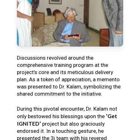
Discussions revolved around the
comprehensive training program at the
project’s core and its meticulous delivery
plan. As a token of appreciation, a memento
was presented to Dr. Kalam, symbolizing the
shared commitment to the initiative.
During this pivotal encounter, Dr. Kalam not
‘Get
only bestowed his blessings upon the
IGNITED’
project but also graciously
endorsed it. In a touching gesture, he
presented the 3i team with his revered