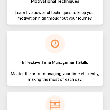
Motivational Techniques
Learn five powerful techniques to keep your
motivation high throughout your journey.
Effective Time Management Skills
Master the art of managing your time efficiently,
making the most of each day.