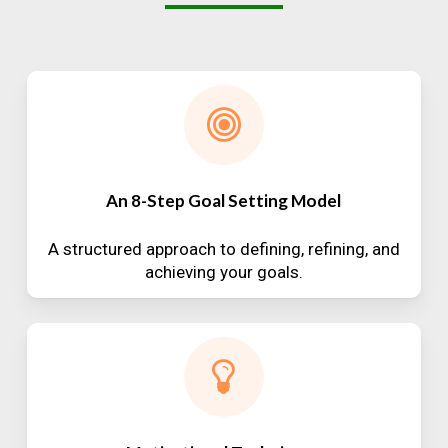
An 8-Step Goal Setting Model
A structured approach to defining, refining, and
achieving your goals.