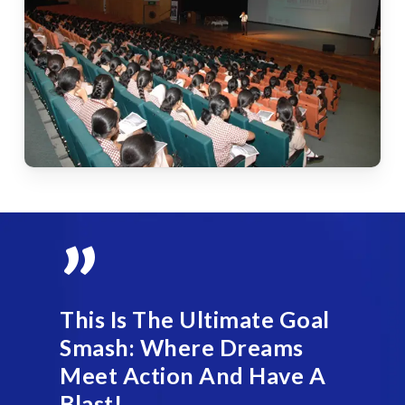
”
This Is The Ultimate Goal
Smash: Where Dreams
Meet Action And Have A
Blast!