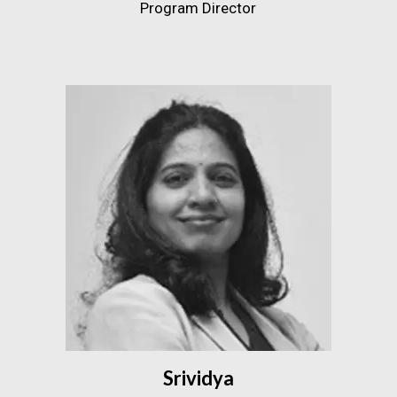
Program Director
Srividya