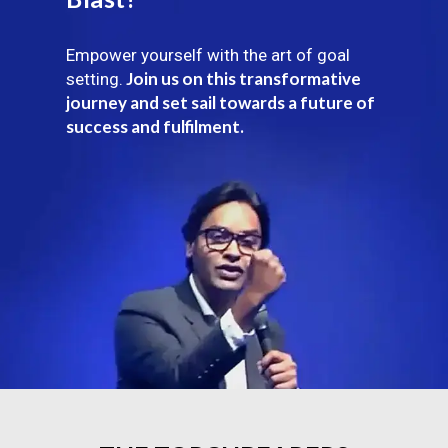
Empower yourself with the art of goal
Join us on this transformative
setting.
journey and set sail towards a future of
success and fulfilment.