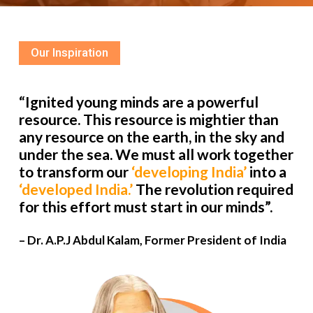
Our Inspiration
“Ignited young minds are a powerful
resource. This resource is mightier than
any resource on the earth, in the sky and
under the sea. We must all work together
to transform our
‘developing India’
into a
‘developed India.’
The revolution required
for this effort must start in our minds”.
– Dr. A.P.J Abdul Kalam, Former President of India