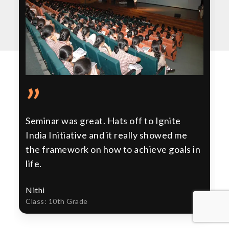
”
Seminar was great. Hats off to Ignite
India Initiative and it really showed me
the framework on how to achieve goals in
life.
Nithi
Class: 10th Grade