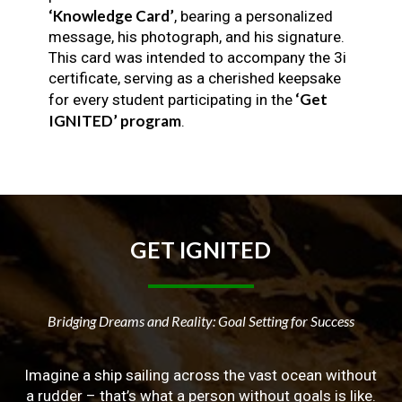
‘Knowledge Card’
, bearing a personalized
message, his photograph, and his signature.
This card was intended to accompany the 3i
certificate, serving as a cherished keepsake
‘Get
for every student participating in the
IGNITED’ program
.
GET
IGNITED
Bridging Dreams and Reality: Goal Setting for Success
Imagine a ship sailing across the vast ocean without
a rudder – that’s what a person without goals is like.