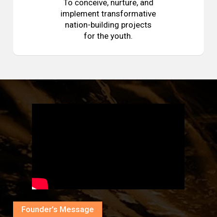
To conceive, nurture, and
implement transformative
nation-building projects
for the youth.
Founder’s Message