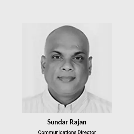
Sundar Rajan
Communications Director