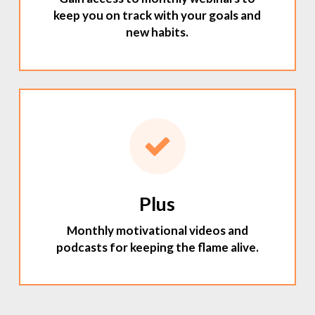
keep you on track with your goals and
new habits.
Plus
Monthly motivational videos and
podcasts for keeping the flame alive.