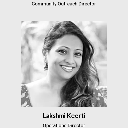
Community Outreach Director
Lakshmi Keerti
Operations Director