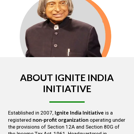
ABOUT
IGNITE
INDIA
INITIATIVE
Ignite India Initiative
Established in 2007,
is a
non-profit organization
registered
operating under
the provisions of Section 12A and Section 80G of
the Income Tax Act, 1961. Headquartered in